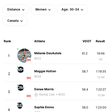
Distance
Women
Age: 30-34
Canada
Rank
Athlete
VDOT
Result
Mélanie DesAutels
61.2
16:46
1
W33
5K
MH
Maggie Hutton
58.7
1:19:35
2
W34
13.1M
DM
Danae Morris
56.4
1:22:27
3
Randy Zab
• W30
13.1M
SE
Sophie Emms
56.0
1:23:00
4