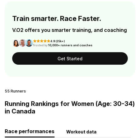
Train smarter. Race Faster.
V.O2 offers you smarter training, and coaching
4.9 (25k+)
Trusted by
10,000+ runners and coaches
Get Started
55 Runners
Running Rankings for Women (Age: 30-34)
in Canada
Race performances
Workout data