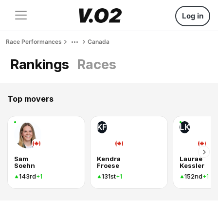
Log in
Race Performances
Canada
Rankings
Races
Top movers
KF
LK
Sam
Kendra
Laurae
Soehn
Froese
Kessler
143rd
131st
152nd
+1
+1
+1