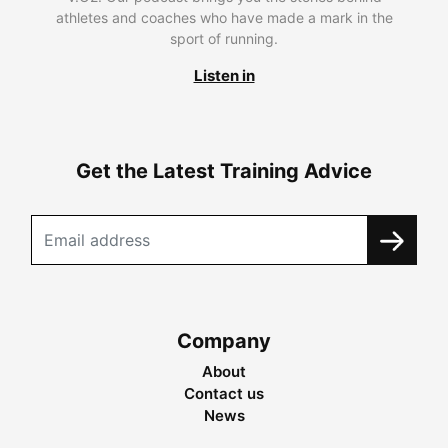
athletes and coaches who have made a mark in the
sport of running.
Listen in
Get the Latest Training Advice
Company
About
Contact us
News