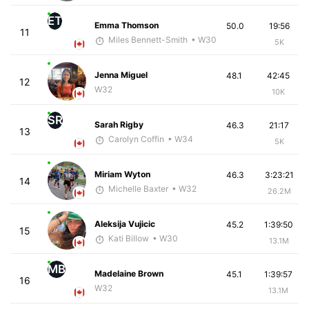
ET
Emma Thomson
50.0
19:56
11
Miles Bennett-Smith
• W30
5K
Jenna Miguel
48.1
42:45
12
W32
10K
SR
Sarah Rigby
46.3
21:17
13
Carolyn Coffin
• W34
5K
Miriam Wyton
46.3
3:23:21
14
Michelle Baxter
• W32
26.2M
Aleksija Vujicic
45.2
1:39:50
15
Kati Billow
• W30
13.1M
MB
Madelaine Brown
45.1
1:39:57
16
W32
13.1M