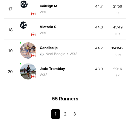
KM
Kaileigh M.
44.7
21:56
17
W30
5K
VS
Victoria S.
44.3
45:49
18
W30
10K
Candice Ip
44.2
1:41:42
19
Neal Beegle
• W33
13.1M
Jade Tremblay
43.9
22:16
20
W33
5K
55 Runners
1
2
3