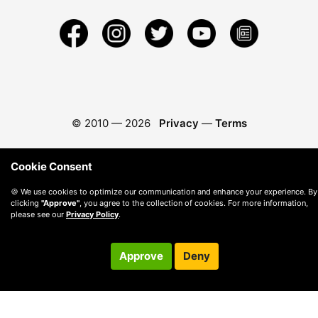
© 2010 —
2026
Privacy
—
Terms
Cookie Consent
🍪 We use cookies to optimize our communication and enhance your experience. By
clicking
"Approve"
, you agree to the collection of cookies. For more information,
please see our
Privacy Policy
.
Approve
Deny