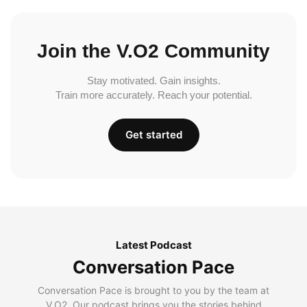
Join the V.O2 Community
Stay motivated. Gain insights.
Train more accurately. Reach your potential.
Get started
Latest Podcast
Conversation Pace
Conversation Pace is brought to you by the team at
V.O2. Our podcast brings you the stories behind