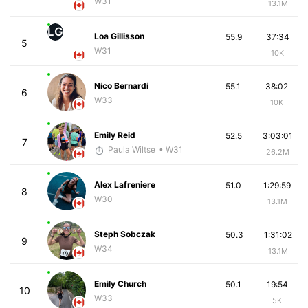
W31
13.1M
LG
Loa Gillisson
55.9
37:34
5
W31
10K
Nico Bernardi
55.1
38:02
6
W33
10K
Emily Reid
52.5
3:03:01
7
Paula Wiltse
• W31
26.2M
Alex Lafreniere
51.0
1:29:59
8
W30
13.1M
Steph Sobczak
50.3
1:31:02
9
W34
13.1M
Emily Church
50.1
19:54
10
W33
5K