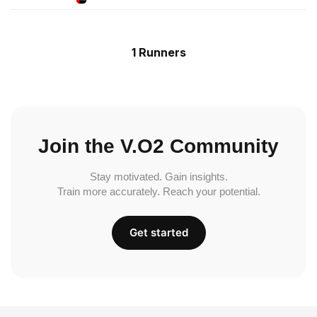
1 Runners
Join the V.O2 Community
Stay motivated. Gain insights.
Train more accurately. Reach your potential.
Get started