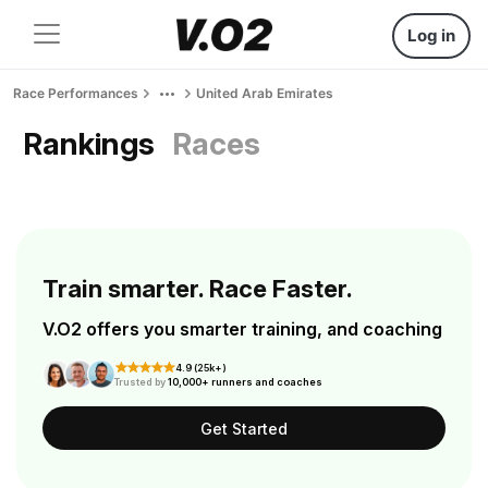
Log in
Race Performances
United Arab Emirates
Rankings
Races
Train smarter. Race Faster.
V.O2 offers you smarter training, and coaching
4.9 (25k+)
Trusted by
10,000+ runners and coaches
Get Started