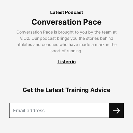
Latest Podcast
Conversation Pace
Conversation Pace is brought to you by the team at
V.O2. Our podcast brings you the stories behind
athletes and coaches who have made a mark in the
sport of running.
Listen in
Get the Latest Training Advice