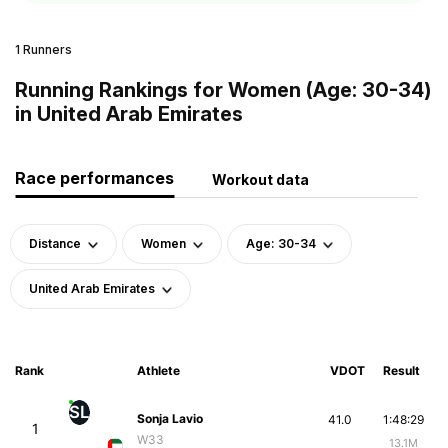
1 Runners
Running Rankings for Women (Age: 30-34)
in United Arab Emirates
Race performances
Workout data
Distance
Women
Age: 30-34
United Arab Emirates
Rank
Athlete
VDOT
Result
SL
Sonja Lavio
41.0
1:48:29
1
W33
13.1M