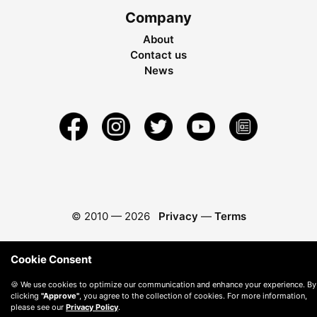
Company
About
Contact us
News
© 2010 —
2026
Privacy
—
Terms
Cookie Consent
🍪 We use cookies to optimize our communication and enhance your experience. By
clicking
"Approve"
, you agree to the collection of cookies. For more information,
please see our
Privacy Policy
.