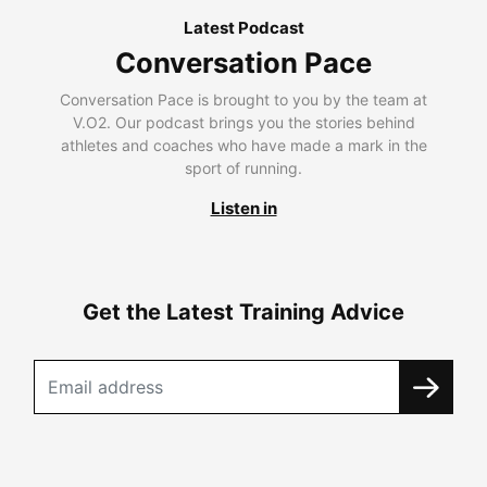
Latest Podcast
Conversation Pace
Conversation Pace is brought to you by the team at
V.O2. Our podcast brings you the stories behind
athletes and coaches who have made a mark in the
sport of running.
Listen in
Get the Latest Training Advice