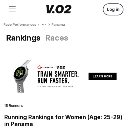
Log in
Race Performances
Panama
Rankings
Races
15 Runners
Running Rankings for Women (Age: 25-29)
in Panama