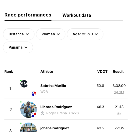
Race performances
Workout data
Distance
Women
Age: 25-29
Panama
Rank
Athlete
VDOT
Result
SM
Sabrina Murillo
50.8
3:08:00
1
W28
26.2M
Librada Rodríguez
46.3
21:18
2
Roger Ureña
• W28
5K
johana rodriguez
43.2
22:35
3