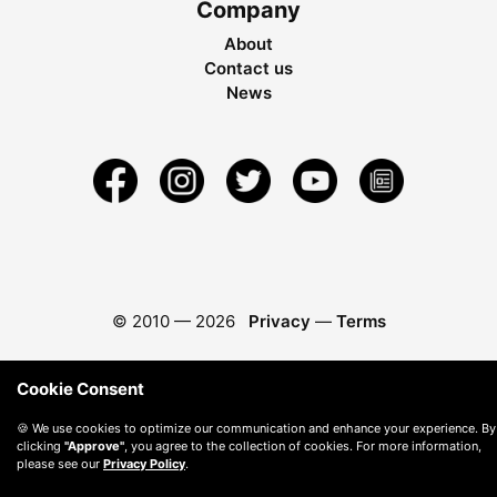
Company
About
Contact us
News
© 2010 —
2026
Privacy
—
Terms
Cookie Consent
🍪 We use cookies to optimize our communication and enhance your experience. By
clicking
"Approve"
, you agree to the collection of cookies. For more information,
please see our
Privacy Policy
.