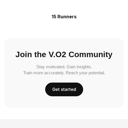
15 Runners
Join the V.O2 Community
Stay motivated. Gain insights.
Train more accurately. Reach your potential.
Get started