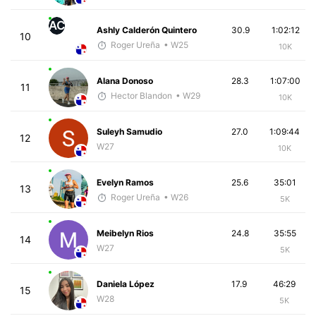
AC
Ashly Calderón Quintero
30.9
1:02:12
10
Roger Ureña
• W25
10K
Alana Donoso
28.3
1:07:00
11
Hector Blandon
• W29
10K
Suleyh Samudio
27.0
1:09:44
12
W27
10K
Evelyn Ramos
25.6
35:01
13
Roger Ureña
• W26
5K
Meibelyn Rios
24.8
35:55
14
W27
5K
Daniela López
17.9
46:29
15
W28
5K