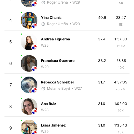
Roger Ureña
• W29
5K
Yina Chanis
40.6
23:47
4
Roger Ureña
• W29
5K
Andrea Figueroa
37.4
1:57:30
5
W25
13.1M
Francisca Guerrero
33.2
58:38
6
W29
10K
Rebecca Schreiber
31.7
4:37:05
7
Melanie Boyd
• W27
26.2M
Ana Ruiz
31.0
1:02:00
8
W28
10K
Luisa Jiménez
31.0
1:35:43
9
W29
15K