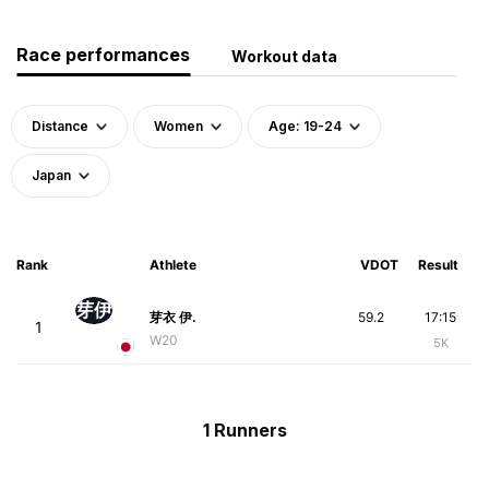
Race performances
Workout data
Distance
Women
Age: 19-24
Japan
Rank
Athlete
VDOT
Result
芽伊
芽衣 伊.
59.2
17:15
1
W20
5K
1 Runners