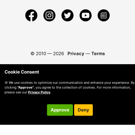
© 2010 —
2026
Privacy
—
Terms
Cookie Consent
🍪 We use cookies to optimize our communication and enhance your experience. By
clicking
"Approve"
, you agree to the collection of cookies. For more information,
please see our
Privacy Policy
.
Approve
Deny