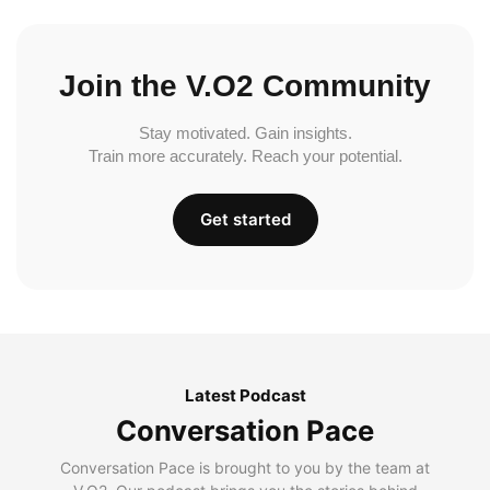
Join the V.O2 Community
Stay motivated. Gain insights.
Train more accurately. Reach your potential.
Get started
Latest Podcast
Conversation Pace
Conversation Pace is brought to you by the team at