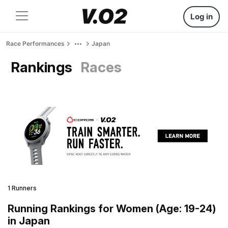
Log in
Race Performances
Japan
Rankings
Races
1 Runners
Running Rankings for Women (Age: 19-24)
in Japan