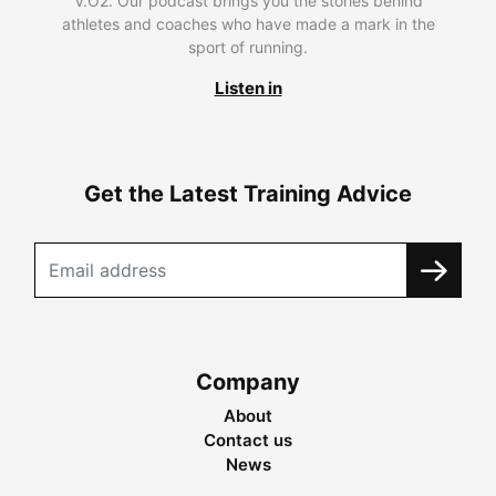
V.O2. Our podcast brings you the stories behind
athletes and coaches who have made a mark in the
sport of running.
Listen in
Get the Latest Training Advice
Company
About
Contact us
News