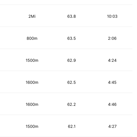
2Mi
63.8
10:03
800m
63.5
2:06
1500m
62.9
4:24
1600m
62.5
4:45
1600m
62.2
4:46
1500m
62.1
4:27