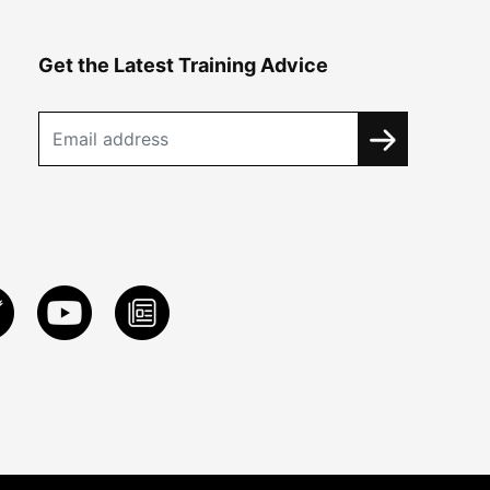
Get the Latest Training Advice