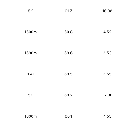
5K
61.7
16:38
1600m
60.8
4:52
1600m
60.6
4:53
1Mi
60.5
4:55
5K
60.2
17:00
1600m
60.1
4:55