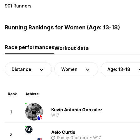
901 Runners
Running Rankings for Women (Age: 13-18)
Race performances
Workout data
Distance
Women
Age: 13-18
Rank
Athlete
Kevin Antonio González
1
W17
AC
Aelo Curtis
2
Danny Guerrero
• W17