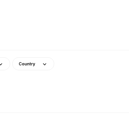
Country