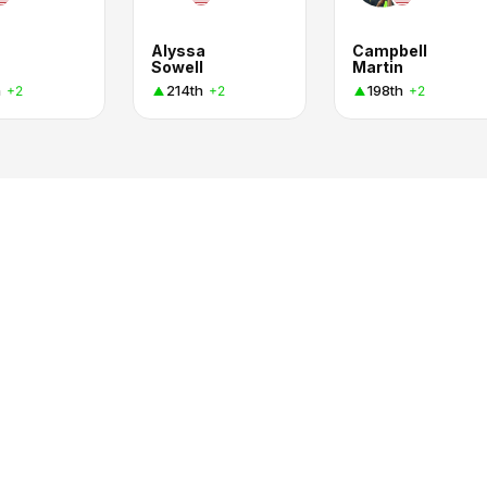
Alyssa
Campbell
Sowell
Martin
h
214th
198th
+2
+2
+2