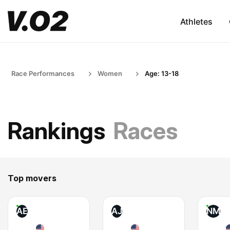
Athletes
Race Performances
Women
Age: 13-18
Rankings
Races
Top movers
AE
AJ
NM