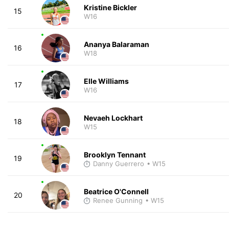
Kristine Bickler
15
W16
Ananya Balaraman
16
W18
Elle Williams
17
W16
Nevaeh Lockhart
18
W15
Brooklyn Tennant
19
Danny Guerrero
• W15
Beatrice O'Connell
20
Renee Gunning
• W15