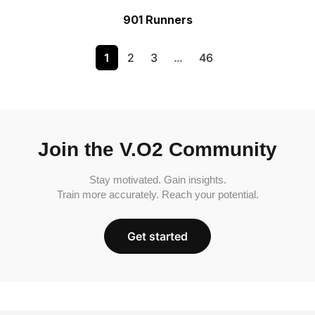
901 Runners
1
2
3
…
46
Join the V.O2 Community
Stay motivated. Gain insights.
Train more accurately. Reach your potential.
Get started