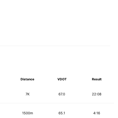
Distance
VDOT
Result
7K
67.0
22:08
1500m
65.1
4:16