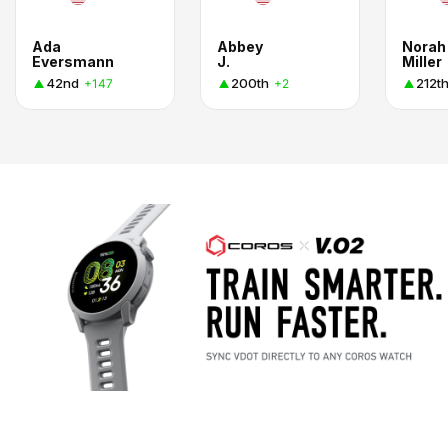
Ada
Abbey
Norah
Eversmann
J.
Miller
42nd
200th
212t
+147
+2