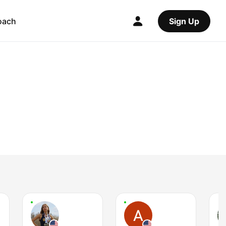
oach
Sign Up