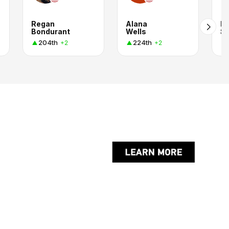
Regan
Alana
R
Bondurant
Wells
S
204th
224th
+2
+2