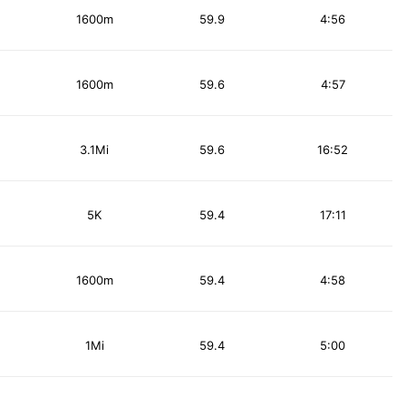
1600m
59.9
4:56
1600m
59.6
4:57
3.1Mi
59.6
16:52
5K
59.4
17:11
1600m
59.4
4:58
1Mi
59.4
5:00