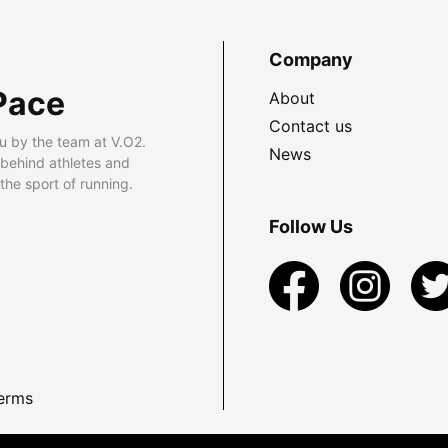
Company
Pace
About
Contact us
u by the team at V.O2.
News
 behind athletes and
he sport of running.
Follow Us
erms