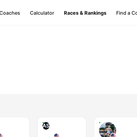
Coaches
Calculator
Races & Rankings
Find a C
AS