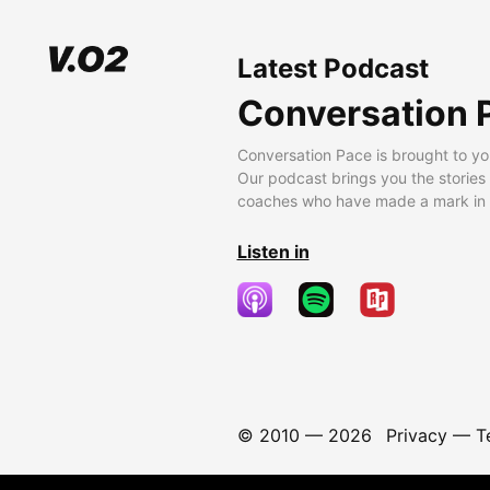
Latest Podcast
Conversation 
Conversation Pace is brought to yo
Our podcast brings you the stories
coaches who have made a mark in t
Listen in
© 2010 —
2026
Privacy
—
T