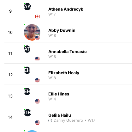
AA
Athena Andrecyk
9
W17
Abby Downin
10
W18
AT
Annabella Tomasic
11
W15
EH
Elizabeth Healy
12
W18
EH
Ellie Hines
13
W14
GH
Gelila Hailu
14
Danny Guerrero
• W17