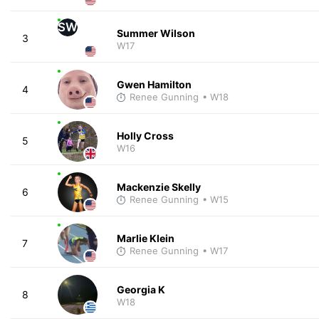
SW
Summer Wilson
3
W17
Gwen Hamilton
4
Renee Gunning
• W18
Holly Cross
5
W16
Mackenzie Skelly
6
Renee Gunning
• W15
Marlie Klein
7
Renee Gunning
• W17
Georgia K
8
W18