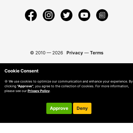
© 2010 —
2026
Privacy
—
Terms
Cookie Consent
🍪 We use cookies to optimize our communication and enhance your experience. By
clicking
"Approve"
, you agree to the collection of cookies. For more information,
please see our
Privacy Policy
.
Approve
Deny