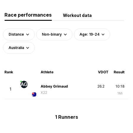
Race performances
Workout data
Distance
Non-binary
Age: 19-24
Australia
Rank
Athlete
VDOT
Result
AG
Abbey Grimaud
26.2
10:18
1
X22
1Mi
1 Runners