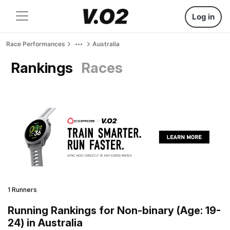
Log in
Race Performances
Australia
Rankings
Races
1 Runners
Running Rankings for Non-binary (Age: 19-
24) in Australia