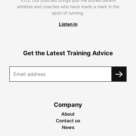
V.O2. Our podcast brings you the stories behind
athletes and coaches who have made a mark in the
sport of running.
Listen in
Get the Latest Training Advice
Company
About
Contact us
News