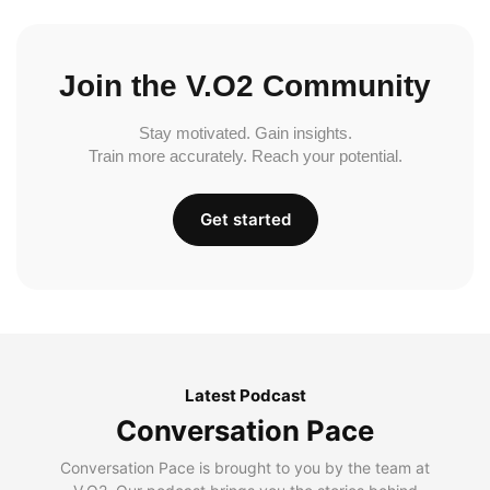
Join the V.O2 Community
Stay motivated. Gain insights.
Train more accurately. Reach your potential.
Get started
Latest Podcast
Conversation Pace
Conversation Pace is brought to you by the team at