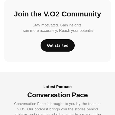
Join the V.O2 Community
Stay motivated. Gain insights.
Train more accurately. Reach your potential.
Get started
Latest Podcast
Conversation Pace
Conversation Pace is brought to you by the team at
V.O2. Our podcast brings you the stories behind
athletes and coaches who have made a mark in the