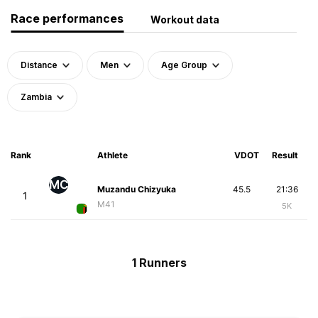
Race performances
Workout data
Distance
Men
Age Group
Zambia
Rank
Athlete
VDOT
Result
MC
Muzandu Chizyuka
45.5
21:36
1
M41
5K
1 Runners