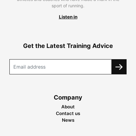
sport of running.
Listen in
Get the Latest Training Advice
Company
About
Contact us
News