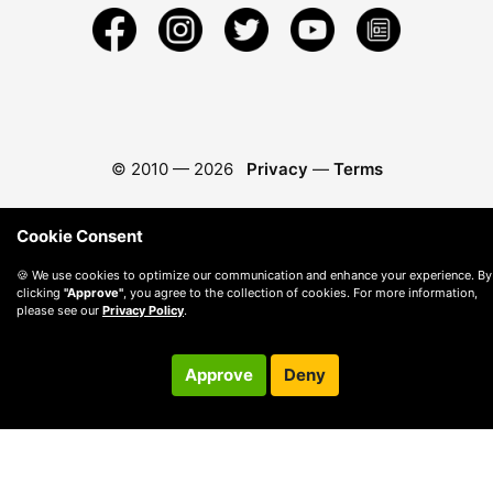
© 2010 —
2026
Privacy
—
Terms
Cookie Consent
🍪 We use cookies to optimize our communication and enhance your experience. By
clicking
"Approve"
, you agree to the collection of cookies. For more information,
please see our
Privacy Policy
.
Approve
Deny