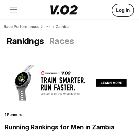
Log in
Race Performances
Zambia
Rankings
Races
1 Runners
Running Rankings for Men in Zambia