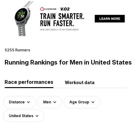
5255 Runners
Running Rankings for Men in United States
Race performances
Workout data
Distance
Men
Age Group
United States