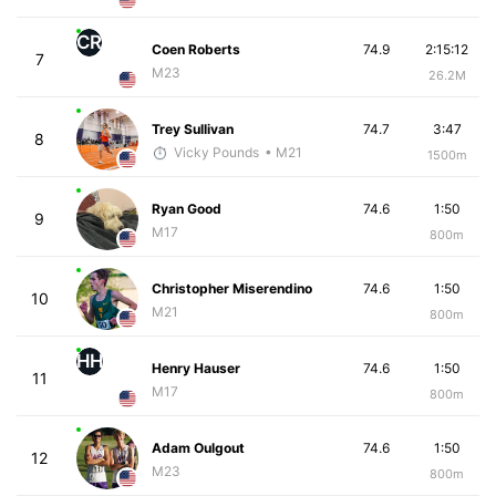
CR
Coen Roberts
74.9
2:15:12
7
M23
26.2M
Trey Sullivan
74.7
3:47
8
Vicky Pounds
• M21
1500m
Ryan Good
74.6
1:50
9
M17
800m
Christopher Miserendino
74.6
1:50
10
M21
800m
HH
Henry Hauser
74.6
1:50
11
M17
800m
Adam Oulgout
74.6
1:50
12
M23
800m