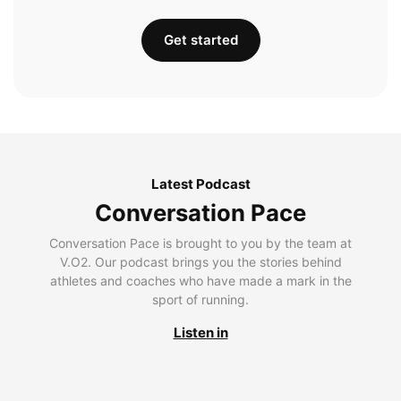
Get started
Latest Podcast
Conversation Pace
Conversation Pace is brought to you by the team at
V.O2. Our podcast brings you the stories behind
athletes and coaches who have made a mark in the
sport of running.
Listen in