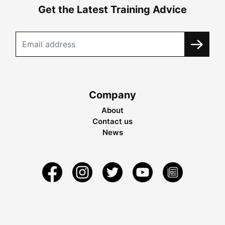
Get the Latest Training Advice
Company
About
Contact us
News