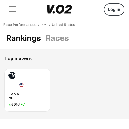
Log in
Race Performances
United States
Rankings
Races
Top movers
TM
Tobia
M.
691st
+7