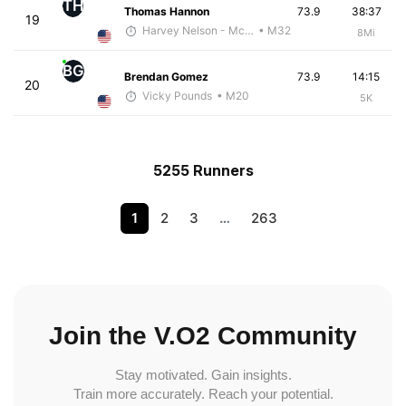
TH
Thomas Hannon
73.9
38:37
19
Harvey Nelson - McKirdy Trained
• M32
8Mi
BG
Brendan Gomez
73.9
14:15
20
Vicky Pounds
• M20
5K
5255 Runners
1
2
3
…
263
Join the V.O2 Community
Stay motivated. Gain insights.
Train more accurately. Reach your potential.