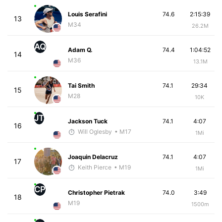
Louis Serafini
74.6
2:15:39
13
M34
26.2M
AQ
Adam Q.
74.4
1:04:52
14
M36
13.1M
Tai Smith
74.1
29:34
15
M28
10K
JT
Jackson Tuck
74.1
4:07
16
Will Oglesby
• M17
1Mi
Joaquin Delacruz
74.1
4:07
17
Keith Pierce
• M19
1Mi
CP
Christopher Pietrak
74.0
3:49
18
M19
1500m