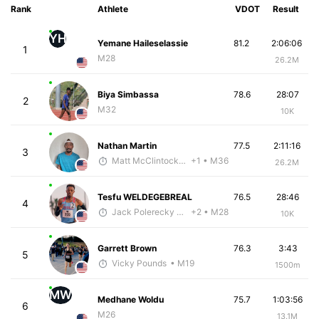
Rank
Athlete
VDOT
Result
YH
Yemane Haileselassie
81.2
2:06:06
1
M28
26.2M
Biya Simbassa
78.6
28:07
2
M32
10K
Nathan Martin
77.5
2:11:16
3
Matt McClintock - McKirdy Trained
+1
• M36
26.2M
Tesfu WELDEGEBREAL
76.5
28:46
4
Jack Polerecky - McKirdy Trained
+2
• M28
10K
Garrett Brown
76.3
3:43
5
Vicky Pounds
• M19
1500m
MW
Medhane Woldu
75.7
1:03:56
6
M26
13.1M