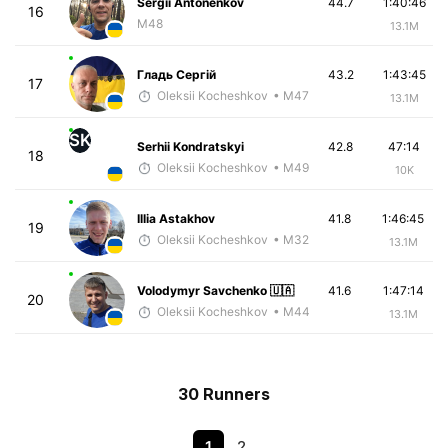
Sergii Antonenkov
44.7
1:40:46
16
M48
13.1M
Гладь Сергій
43.2
1:43:45
17
Oleksii Kocheshkov
• M47
13.1M
SK
Serhii Kondratskyi
42.8
47:14
18
Oleksii Kocheshkov
• M49
10K
Illia Astakhov
41.8
1:46:45
19
Oleksii Kocheshkov
• M32
13.1M
Volodymyr Savchenko 🇺🇦
41.6
1:47:14
20
Oleksii Kocheshkov
• M44
13.1M
30 Runners
1
2