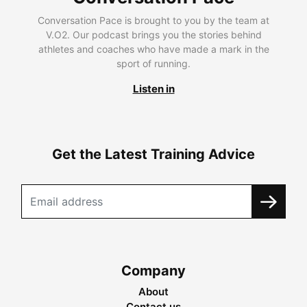
Conversation Pace is brought to you by the team at
V.O2. Our podcast brings you the stories behind
athletes and coaches who have made a mark in the
sport of running.
Listen in
Get the Latest Training Advice
Company
About
Contact us