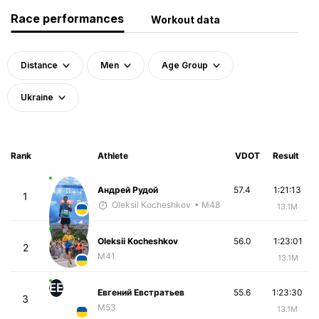
Race performances
Workout data
Distance
Men
Age Group
Ukraine
Rank
Athlete
VDOT
Result
Андрей Рудой
57.4
1:21:13
1
Oleksii Kocheshkov
• M48
13.1M
Oleksii Kocheshkov
56.0
1:23:01
2
M41
13.1M
ЕЕ
Евгений Евстратьев
55.6
1:23:30
3
M53
13.1M