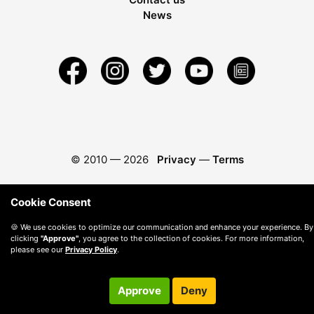
News
© 2010 —
2026
Privacy
—
Terms
Cookie Consent
🍪 We use cookies to optimize our communication and enhance your experience. By
clicking
"Approve"
, you agree to the collection of cookies. For more information,
please see our
Privacy Policy
.
Approve
Deny