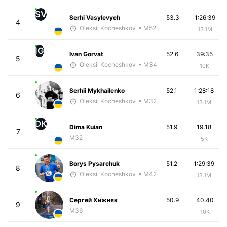
SV
Serhi Vasylevych
53.3
1:26:39
4
Oleksii Kocheshkov
• M52
13.1M
IG
Ivan Gorvat
52.6
39:35
5
Oleksii Kocheshkov
• M34
10K
Serhii Mykhailenko
52.1
1:28:18
6
Oleksii Kocheshkov
• M32
13.1M
DK
Dima Kuian
51.9
19:18
7
M32
5K
Borys Pysarchuk
51.2
1:29:39
8
Oleksii Kocheshkov
• M42
13.1M
Сергей Хижняк
50.9
40:40
9
M36
10K