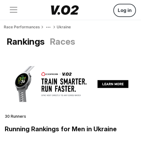
Log in
Race Performances
Ukraine
Rankings
Races
30 Runners
Running Rankings for Men in Ukraine