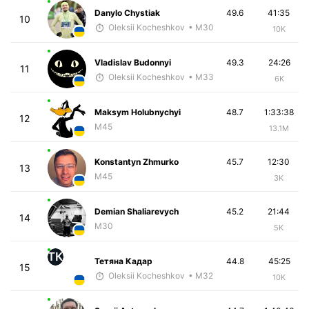
Danylo Chystiak
49.6
41:35
10
Oleksii Kocheshkov
• M30
10K
Vladislav Budonnyi
49.3
24:26
11
Oleksii Kocheshkov
• M33
6K
Maksym Holubnychyi
48.7
1:33:38
12
M45
13.1M
Konstantyn Zhmurko
45.7
12:30
13
M45
3K
Demian Shaliarevych
45.2
21:44
14
M30
5K
ТК
Тетяна Кадар
44.8
45:25
15
Oleksii Kocheshkov
• M32
10K