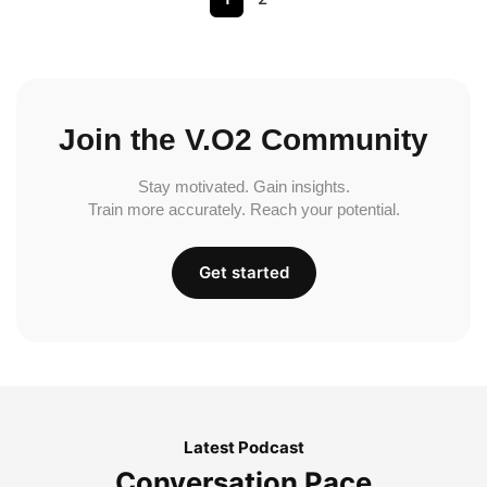
Join the V.O2 Community
Stay motivated. Gain insights.
Train more accurately. Reach your potential.
Get started
Latest Podcast
Conversation Pace