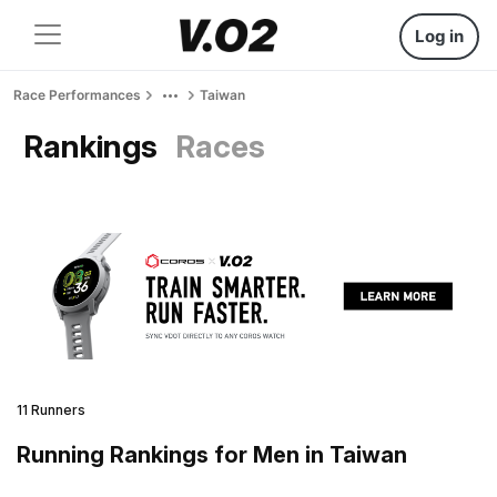
Log in
Race Performances
Taiwan
Rankings
Races
11 Runners
Running Rankings for Men in Taiwan