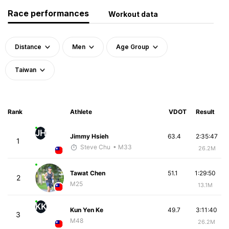
Race performances
Workout data
Distance
Men
Age Group
Taiwan
Rank
Athlete
VDOT
Result
JH
Jimmy Hsieh
63.4
2:35:47
1
Steve Chu
• M33
26.2M
Tawat Chen
51.1
1:29:50
2
M25
13.1M
KK
Kun Yen Ke
49.7
3:11:40
3
M48
26.2M