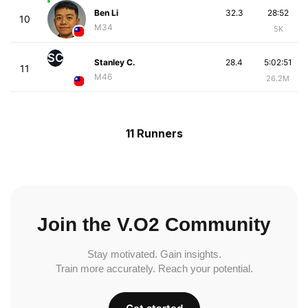
Ben Li
32.3
28:52
10
M34
5K
SC
Stanley C.
28.4
5:02:51
11
M46
26.2M
11 Runners
Join the V.O2 Community
Stay motivated. Gain insights.
Train more accurately. Reach your potential.