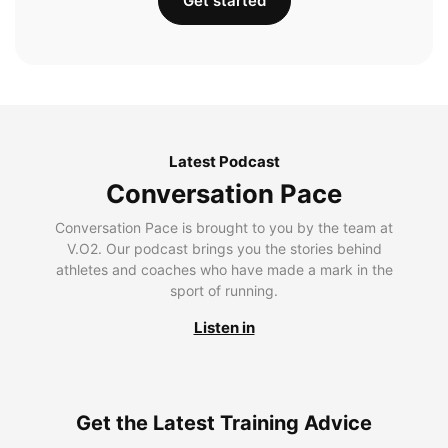
Get started
Latest Podcast
Conversation Pace
Conversation Pace is brought to you by the team at
V.O2. Our podcast brings you the stories behind
athletes and coaches who have made a mark in the
sport of running.
Listen in
Get the Latest Training Advice