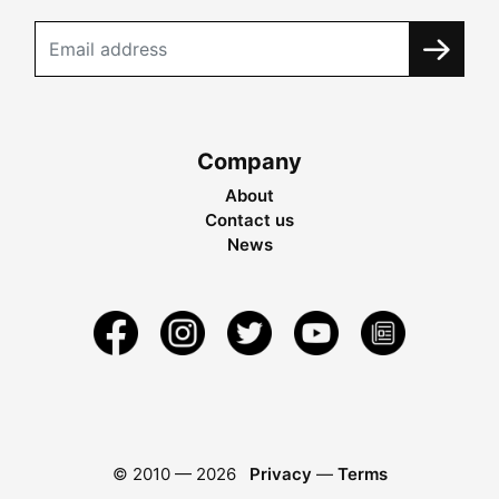
Company
About
Contact us
News
© 2010 —
2026
Privacy
—
Terms