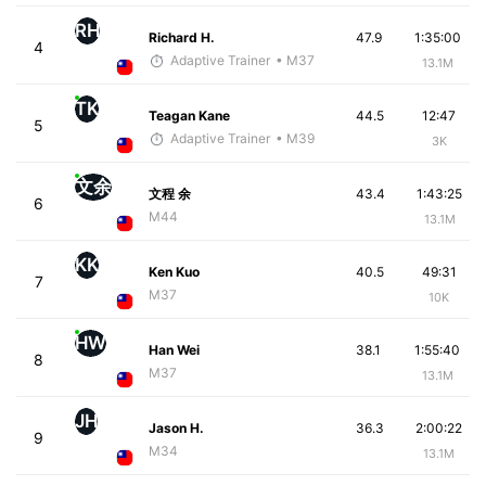
RH
Richard H.
47.9
1:35:00
4
Adaptive Trainer
• M37
13.1M
TK
Teagan Kane
44.5
12:47
5
Adaptive Trainer
• M39
3K
文余
文程 余
43.4
1:43:25
6
M44
13.1M
KK
Ken Kuo
40.5
49:31
7
M37
10K
HW
Han Wei
38.1
1:55:40
8
M37
13.1M
JH
Jason H.
36.3
2:00:22
9
M34
13.1M