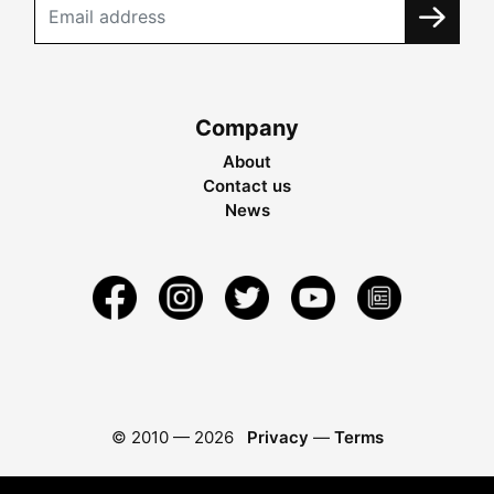
Company
About
Contact us
News
© 2010 —
2026
Privacy
—
Terms