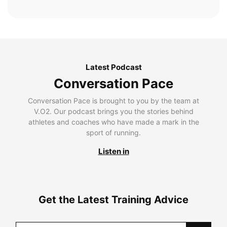
Latest Podcast
Conversation Pace
Conversation Pace is brought to you by the team at
V.O2. Our podcast brings you the stories behind
athletes and coaches who have made a mark in the
sport of running.
Listen in
Get the Latest Training Advice