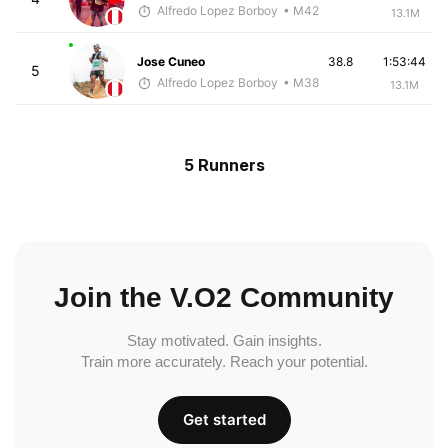
Alfredo Lopez Borboy
• M42
13.1M
Jose Cuneo
38.8
1:53:44
5
Alfredo Lopez Borboy
• M38
13.1M
5 Runners
Join the V.O2 Community
Stay motivated. Gain insights.
Train more accurately. Reach your potential.
Get started