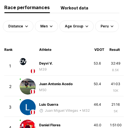
Race performances
Workout data
Distance
Men
Age Group
Peru
Rank
Athlete
VDOT
Result
DV
Deyvi V.
53.6
32:49
1
M39
8.5K
Juan Antonio Acedo
50.4
41:03
2
M50
10K
Luis Guerra
46.4
21:16
3
Juan Miguel Villegas
• M32
5K
Daniel Flores
40.0
1:51:00
4