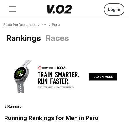
Log in
Race Performances
Peru
Rankings
Races
5 Runners
Running Rankings for Men in Peru