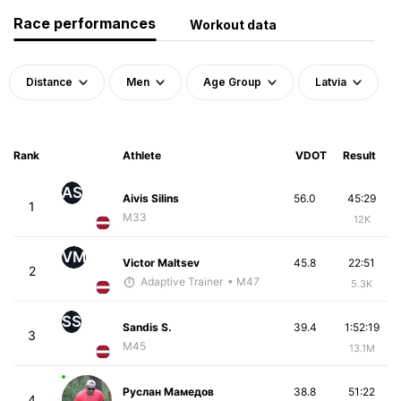
Race performances
Workout data
Distance
Men
Age Group
Latvia
Rank
Athlete
VDOT
Result
AS
Aivis Silins
56.0
45:29
1
M33
12K
VM
Victor Maltsev
45.8
22:51
2
Adaptive Trainer
• M47
5.3K
SS
Sandis S.
39.4
1:52:19
3
M45
13.1M
Руслан Мамедов
38.8
51:22
4