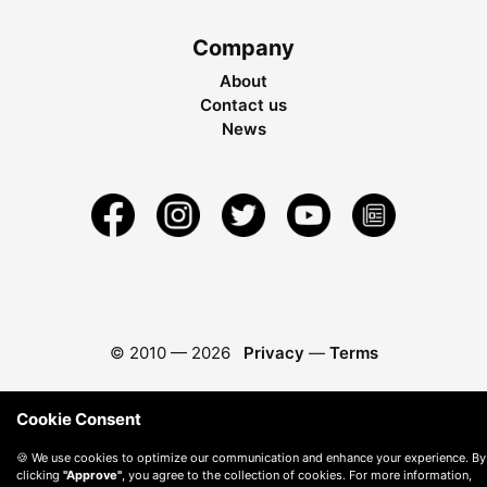
Company
About
Contact us
News
© 2010 —
2026
Privacy
—
Terms
Cookie Consent
🍪 We use cookies to optimize our communication and enhance your experience. By
clicking
"Approve"
, you agree to the collection of cookies. For more information,