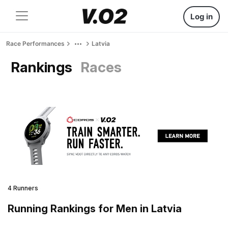
Log in
Race Performances
Latvia
Rankings
Races
4 Runners
Running Rankings for Men in Latvia