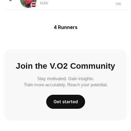
M36
10K
4 Runners
Join the V.O2 Community
Stay motivated. Gain insights.
Train more accurately. Reach your potential.
Get started