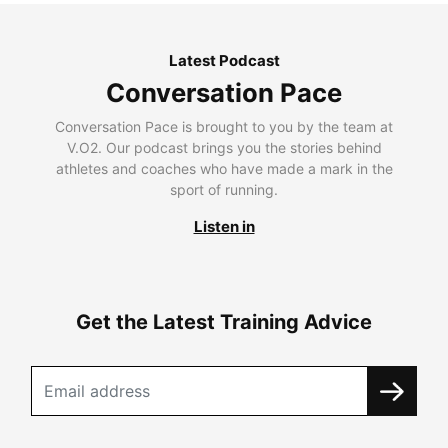
Latest Podcast
Conversation Pace
Conversation Pace is brought to you by the team at
V.O2. Our podcast brings you the stories behind
athletes and coaches who have made a mark in the
sport of running.
Listen in
Get the Latest Training Advice