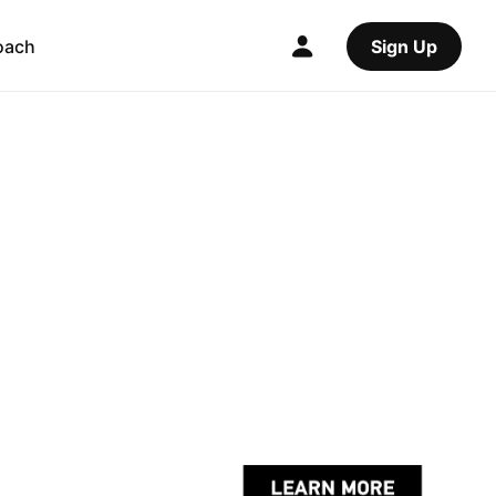
oach
Sign Up