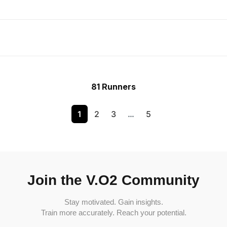
81 Runners
1
2
3
…
5
Join the V.O2 Community
Stay motivated. Gain insights.
Train more accurately. Reach your potential.