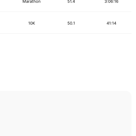
Marathon
51.4
3:06:16
10K
50.1
41:14