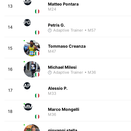
MP
Matteo Pontara
13
M24
PG
Petris G.
14
Adaptive Trainer
• M57
Tommaso Creanza
15
M47
Michael Milesi
16
Adaptive Trainer
• M36
AP
Alessio P.
17
M33
MM
Marco Mongelli
18
M36
giovanni stella