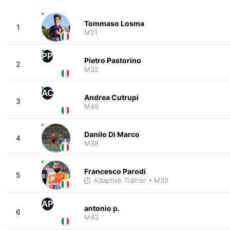
Tommaso Losma
1
M21
PP
Pietro Pastorino
2
M32
AC
Andrea Cutrupi
3
M49
Danilo Di Marco
4
M38
Francesco Parodi
5
Adaptive Trainer
• M39
AP
antonio p.
6
M43