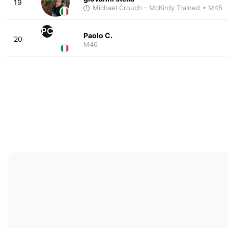
19
Michael Crouch - McKirdy Trained
• M45
PC
Paolo C.
20
M46