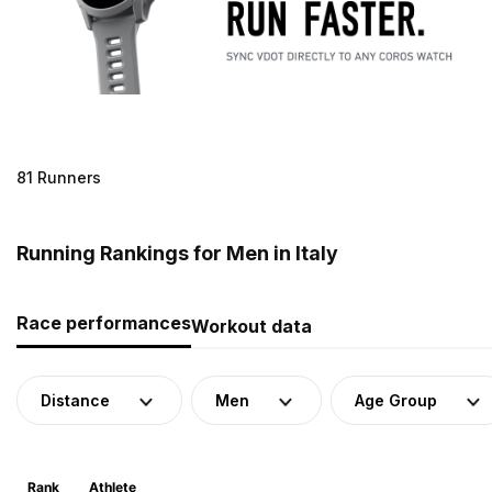
81 Runners
Running Rankings for Men in Italy
Race performances
Workout data
Distance
Men
Age Group
Rank
Athlete