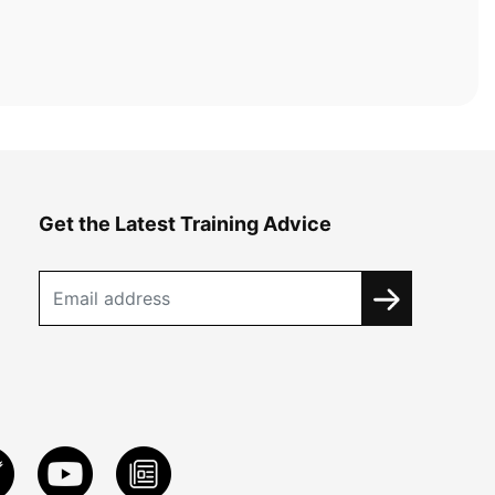
Get the Latest Training Advice