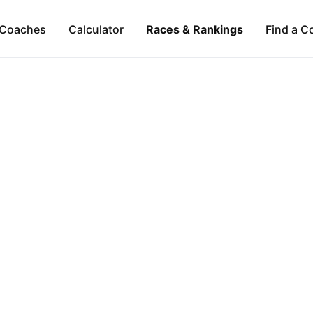
Coaches
Calculator
Races & Rankings
Find a C