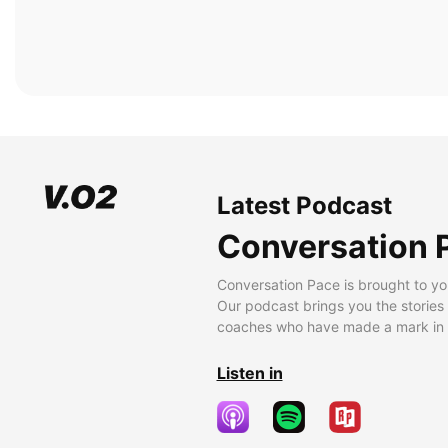
Latest Podcast
Conversation 
Conversation Pace is brought to yo
Our podcast brings you the stories
coaches who have made a mark in t
Listen in