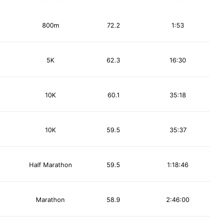
800m
72.2
1:53
5K
62.3
16:30
10K
60.1
35:18
10K
59.5
35:37
Half Marathon
59.5
1:18:46
Marathon
58.9
2:46:00