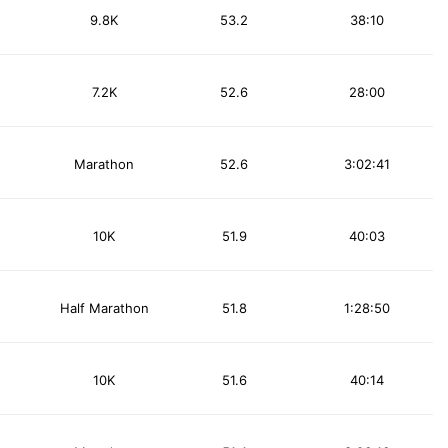
9.8K
53.2
38:10
7.2K
52.6
28:00
Marathon
52.6
3:02:41
10K
51.9
40:03
Half Marathon
51.8
1:28:50
10K
51.6
40:14