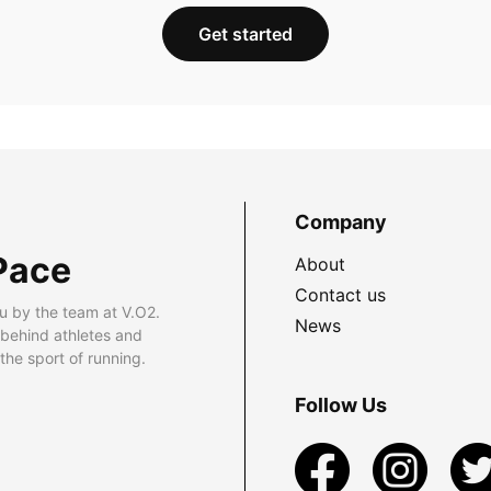
Get started
Company
Pace
About
Contact us
u by the team at V.O2.
News
 behind athletes and
he sport of running.
Follow Us