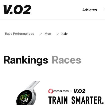
Athletes
Race Performances
Men
Italy
Rankings
Races