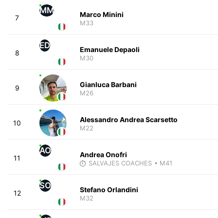
MM
Marco Minini
7
M33
ED
Emanuele Depaoli
8
M30
Gianluca Barbani
9
M26
Alessandro Andrea Scarsetto
10
M22
AO
Andrea Onofri
11
SALVAJES COACHES
• M41
SO
Stefano Orlandini
12
M32