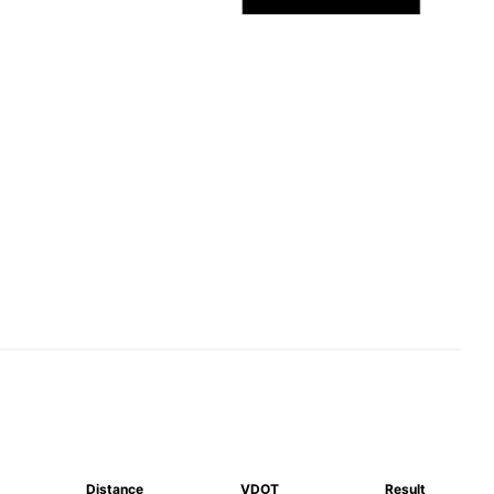
Distance
VDOT
Result