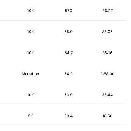
10K
57.9
36:27
10K
55.0
38:05
10K
54.7
38:16
Marathon
54.2
2:58:00
10K
53.9
38:44
5K
53.4
18:50