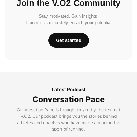
Join the V.O2 Community
Stay motivated. Gain insights.
Train more accurately. Reach your potential.
Get started
Latest Podcast
Conversation Pace
Conversation Pace is brought to you by the team at
V.O2. Our podcast brings you the stories behind
athletes and coaches who have made a mark in the
sport of running.