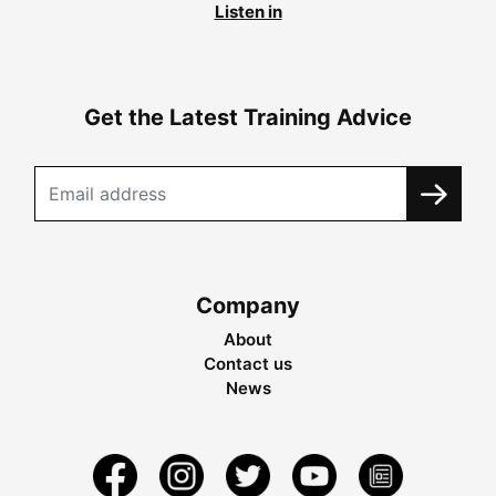
Listen in
Get the Latest Training Advice
Company
About
Contact us
News