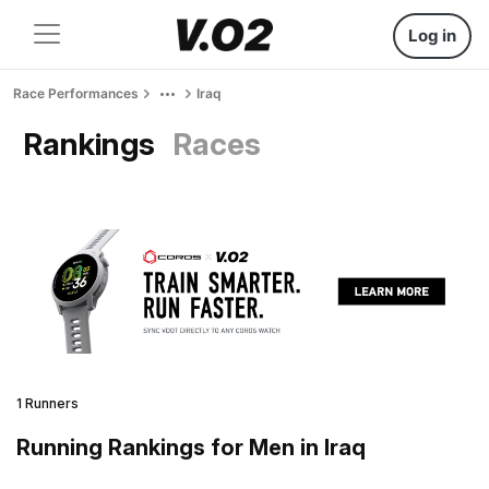
Log in
Race Performances
Iraq
Rankings
Races
1 Runners
Running Rankings for Men in Iraq