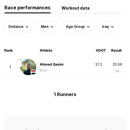
Race performances
Workout data
Distance
Men
Age Group
Iraq
Rank
Athlete
VDOT
Result
Ahmed Qasim
37.2
25:36
1
M22
5K
1 Runners