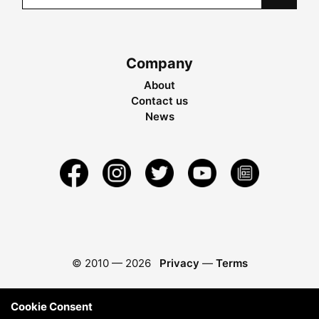
Company
About
Contact us
News
© 2010 —
2026
Privacy
—
Terms
Cookie Consent