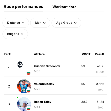
Race performances
Workout data
Distance
Men
Age Group
Bulgaria
Rank
Athlete
VDOT
Result
KS
Kristian Simeonov
59.6
4:37
1
M34
1500m
Valentin Kolev
55.3
37:56
2
M29
10K
Rosen Talov
38.7
51:24
3
M41
10K