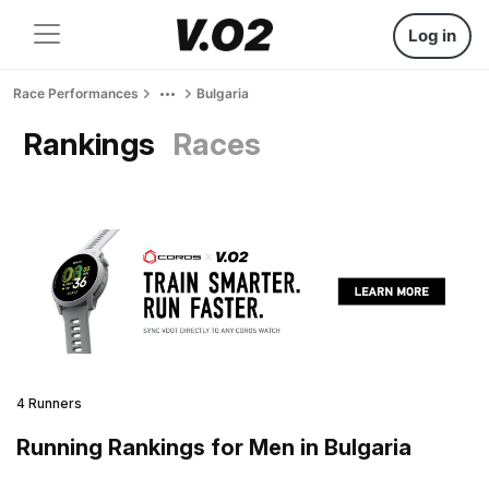
Log in
Race Performances
Bulgaria
Rankings
Races
4 Runners
Running Rankings for Men in Bulgaria