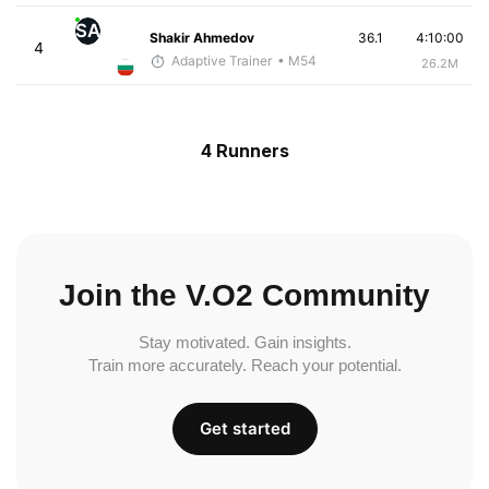
SA
Shakir Ahmedov
36.1
4:10:00
4
Adaptive Trainer
• M54
26.2M
4 Runners
Join the V.O2 Community
Stay motivated. Gain insights.
Train more accurately. Reach your potential.
Get started