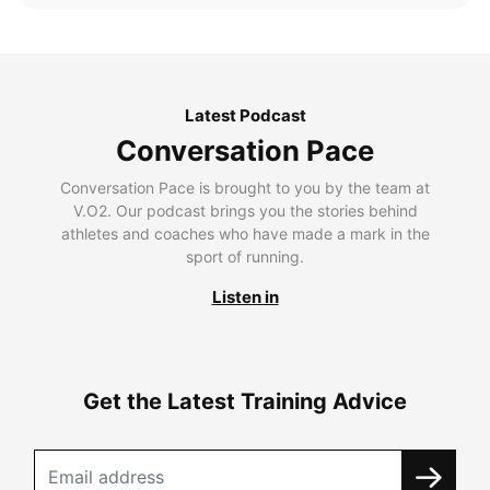
Latest Podcast
Conversation Pace
Conversation Pace is brought to you by the team at
V.O2. Our podcast brings you the stories behind
athletes and coaches who have made a mark in the
sport of running.
Listen in
Get the Latest Training Advice