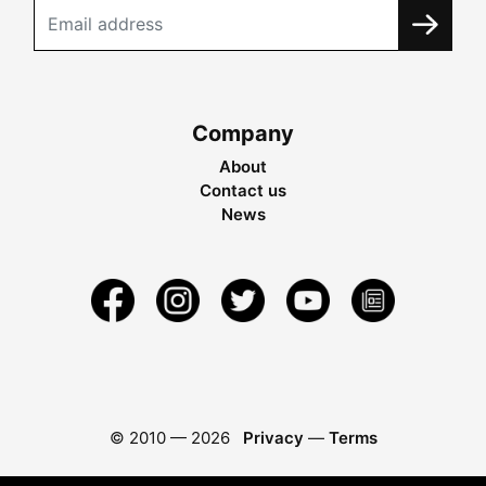
Company
About
Contact us
News
© 2010 —
2026
Privacy
—
Terms