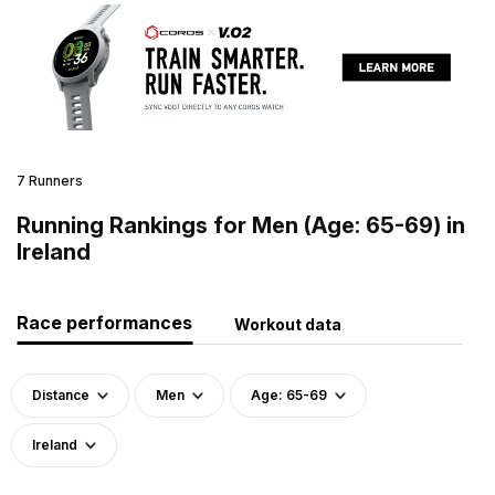
7 Runners
Running Rankings for Men (Age: 65-69) in
Ireland
Race performances
Workout data
Distance
Men
Age: 65-69
Ireland