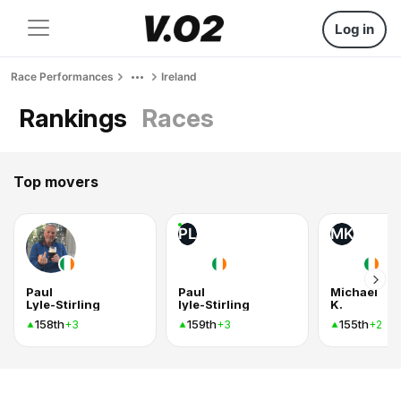
Log in
Race Performances
Ireland
Rankings
Races
Top movers
PL
MK
Paul
Paul
Michael
Lyle-Stirling
lyle-Stirling
K.
158th
159th
155th
+3
+3
+2