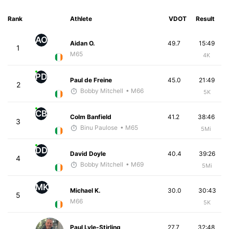
Rank
Athlete
VDOT
Result
AO
Aidan O.
49.7
15:49
1
M65
4K
PD
Paul de Freine
45.0
21:49
2
Bobby Mitchell
• M66
5K
CB
Colm Banfield
41.2
38:46
3
Binu Paulose
• M65
5Mi
DD
David Doyle
40.4
39:26
4
Bobby Mitchell
• M69
5Mi
MK
Michael K.
30.0
30:43
5
M66
5K
Paul Lyle-Stirling
27.7
32:48