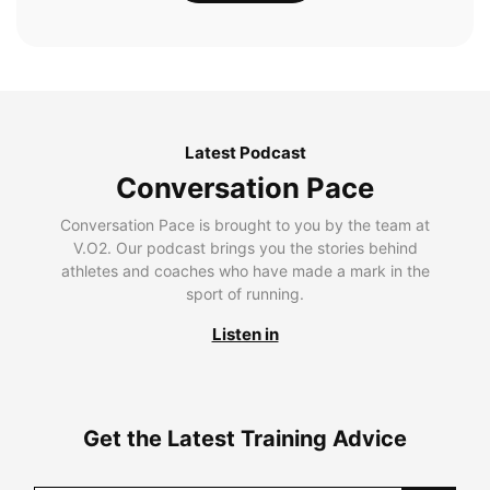
Latest Podcast
Conversation Pace
Conversation Pace is brought to you by the team at
V.O2. Our podcast brings you the stories behind
athletes and coaches who have made a mark in the
sport of running.
Listen in
Get the Latest Training Advice