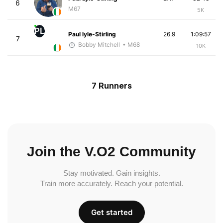
6
M67
5K
PL
Paul lyle-Stirling
26.9
1:09:57
7
Bobby Mitchell
• M68
10K
7 Runners
Join the V.O2 Community
Stay motivated. Gain insights.
Train more accurately. Reach your potential.
Get started