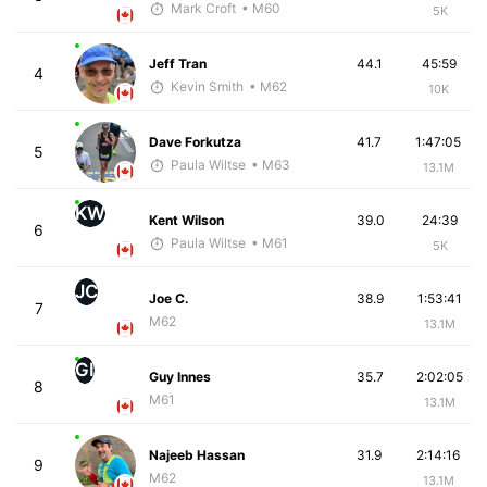
Mark Croft
• M60
5K
Jeff Tran
44.1
45:59
4
Kevin Smith
• M62
10K
Dave Forkutza
41.7
1:47:05
5
Paula Wiltse
• M63
13.1M
KW
Kent Wilson
39.0
24:39
6
Paula Wiltse
• M61
5K
JC
Joe C.
38.9
1:53:41
7
M62
13.1M
GI
Guy Innes
35.7
2:02:05
8
M61
13.1M
Najeeb Hassan
31.9
2:14:16
9
M62
13.1M