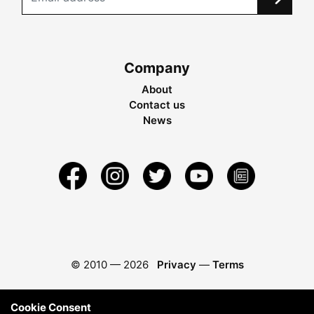
Company
About
Contact us
News
© 2010 —
2026
Privacy
—
Terms
Cookie Consent