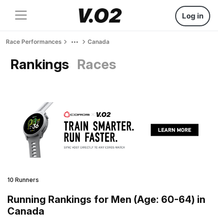
Log in
Race Performances
Canada
Rankings
Races
10 Runners
Running Rankings for Men (Age: 60-64) in
Canada