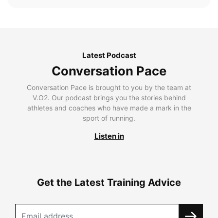
Latest Podcast
Conversation Pace
Conversation Pace is brought to you by the team at
V.O2. Our podcast brings you the stories behind
athletes and coaches who have made a mark in the
sport of running.
Listen in
Get the Latest Training Advice