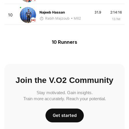
Najeeb Hassan
31.9
2:14:16
10
Rabih Majzoub
• M62
13.1M
10 Runners
Join the V.O2 Community
Stay motivated. Gain insights.
Train more accurately. Reach your potential.
Get started