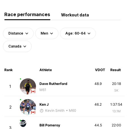
Race performances
Workout data
Distance
Men
Age: 60-64
Canada
Rank
Athlete
VDOT
Result
Dave Rutherford
48.9
20:18
1
M61
5K
Ken J
46.2
1:37:54
2
Kevin Smith
• M60
13.1M
BP
Bill Pomeroy
44.5
22:00
3