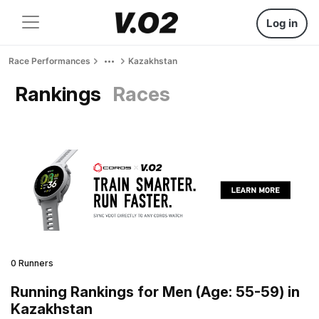
Log in
Race Performances
Kazakhstan
Rankings
Races
0 Runners
Running Rankings for Men (Age: 55-59) in
Kazakhstan