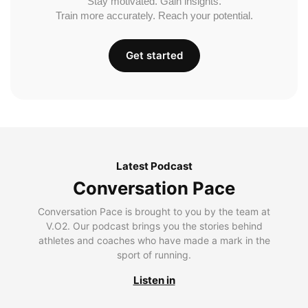
Stay motivated. Gain insights.
Train more accurately. Reach your potential.
Get started
Latest Podcast
Conversation Pace
Conversation Pace is brought to you by the team at
V.O2. Our podcast brings you the stories behind
athletes and coaches who have made a mark in the
sport of running.
Listen in