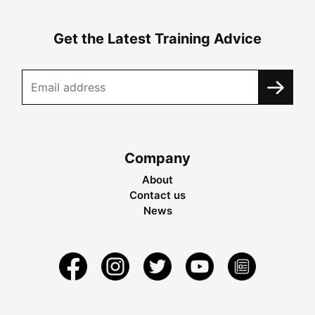
Get the Latest Training Advice
Company
About
Contact us
News