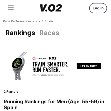
Log in
Race Performances
Spain
Rankings
Races
2 Runners
Running Rankings for Men (Age: 55-59) in
Spain