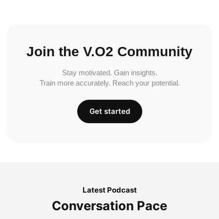
Join the V.O2 Community
Stay motivated. Gain insights.
Train more accurately. Reach your potential.
Get started
Latest Podcast
Conversation Pace