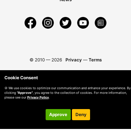
© 2010 —
2026
Privacy
—
Terms
Cookie Consent
🍪 We use cookies to optimize our communication and enhance your experience. By
clicking
"Approve"
, you agree to the collection of cookies. For more information,
please see our
Privacy Policy
.
Approve
Deny