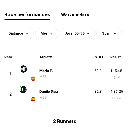
Race performances
Workout data
Distance
Men
Age: 55-59
Spain
Rank
Athlete
VDOT
Result
MF
Mario F.
62.2
1:15:45
1
M55
13.1M
DD
Danilo Diaz
32.3
4:33:25
2
M56
26.2M
2 Runners