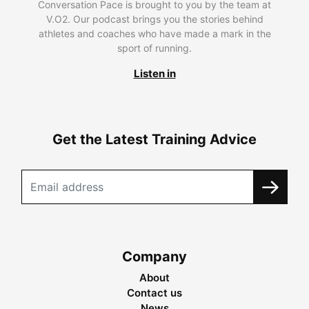
Conversation Pace is brought to you by the team at
V.O2. Our podcast brings you the stories behind
athletes and coaches who have made a mark in the
sport of running.
Listen in
Get the Latest Training Advice
Company
About
Contact us
News