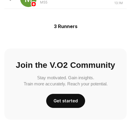
M55
13.1M
3 Runners
Join the V.O2 Community
Stay motivated. Gain insights.
Train more accurately. Reach your potential.
Get started