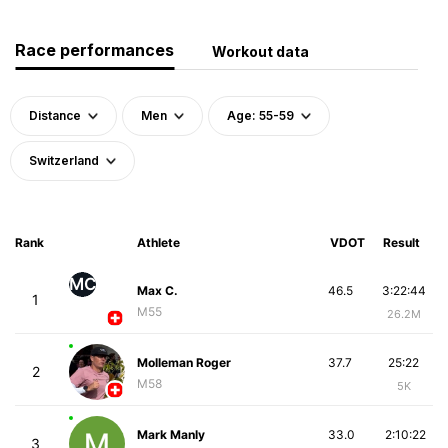
Race performances
Workout data
Distance
Men
Age: 55-59
Switzerland
Rank
Athlete
VDOT
Result
MC
Max C.
46.5
3:22:44
1
M55
26.2M
Molleman Roger
37.7
25:22
2
M58
5K
Mark Manly
33.0
2:10:22
3