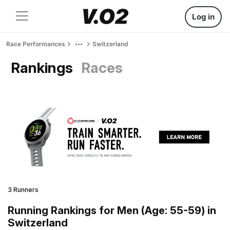
Log in
Race Performances
Switzerland
Rankings
Races
3 Runners
Running Rankings for Men (Age: 55-59) in
Switzerland