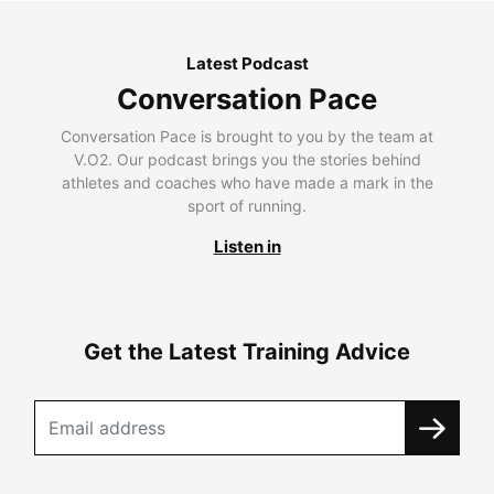
Latest Podcast
Conversation Pace
Conversation Pace is brought to you by the team at
V.O2. Our podcast brings you the stories behind
athletes and coaches who have made a mark in the
sport of running.
Listen in
Get the Latest Training Advice