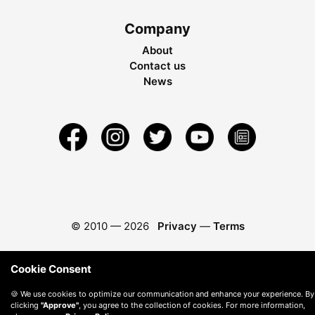
Company
About
Contact us
News
© 2010 —
2026
Privacy
—
Terms
Cookie Consent
🍪 We use cookies to optimize our communication and enhance your experience. By
clicking
"Approve"
, you agree to the collection of cookies. For more information,