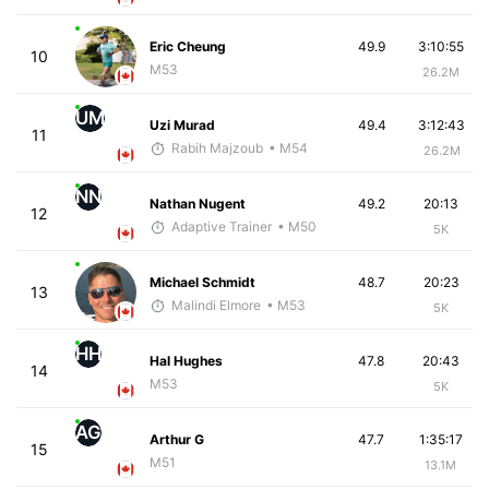
Eric Cheung
49.9
3:10:55
10
M53
26.2M
UM
Uzi Murad
49.4
3:12:43
11
Rabih Majzoub
• M54
26.2M
NN
Nathan Nugent
49.2
20:13
12
Adaptive Trainer
• M50
5K
Michael Schmidt
48.7
20:23
13
Malindi Elmore
• M53
5K
HH
Hal Hughes
47.8
20:43
14
M53
5K
AG
Arthur G
47.7
1:35:17
15
M51
13.1M