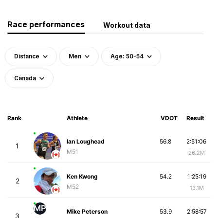
Race performances
Workout data
Distance
Men
Age: 50-54
Canada
Rank
Athlete
VDOT
Result
Ian Loughead
56.8
2:51:06
1
M51
26.2M
Ken Kwong
54.2
1:25:19
2
M52
13.1M
MP
Mike Peterson
53.9
2:58:57
3