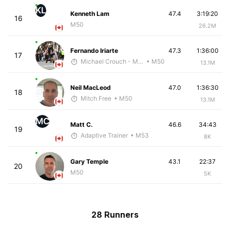
KL
Kenneth Lam
47.4
3:19:20
16
M50
26.2M
Fernando Iriarte
47.3
1:36:00
17
Michael Crouch - McKirdy Trained
• M50
13.1M
Neil MacLeod
47.0
1:36:30
18
Mitch Free
• M50
13.1M
MC
Matt C.
46.6
34:43
19
Adaptive Trainer
• M53
8K
Gary Temple
43.1
22:37
20
M50
5K
28 Runners