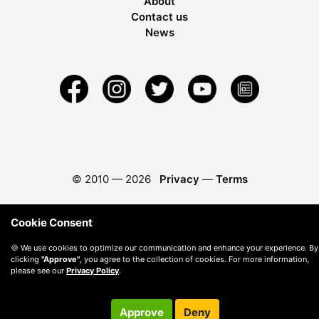
About
Contact us
News
© 2010 —
2026
Privacy
—
Terms
Cookie Consent
🍪 We use cookies to optimize our communication and enhance your experience. By
clicking
"Approve"
, you agree to the collection of cookies. For more information,
please see our
Privacy Policy
.
Approve
Deny