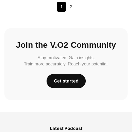
1
2
Join the V.O2 Community
Stay motivated. Gain insights.
Train more accurately. Reach your potential.
Get started
Latest Podcast