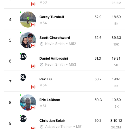
M53
26.2M
Corey Turnbull
52.9
18:59
4
M54
5K
Scott Churchward
52.6
39:33
5
Kevin Smith
• M52
10K
DA
Daniel Ambrosini
51.3
19:31
6
Kevin Smith
• M53
5K
RL
Rex Liu
50.7
19:41
7
M54
5K
Eric LeBlanc
50.3
19:50
8
M51
5K
CB
Christian Belair
50.1
3:10:12
9
Adaptive Trainer
• M51
26.2M