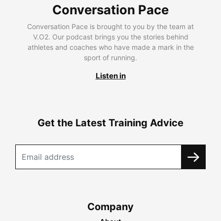
Conversation Pace
Conversation Pace is brought to you by the team at
V.O2. Our podcast brings you the stories behind
athletes and coaches who have made a mark in the
sport of running.
Listen in
Get the Latest Training Advice
Company