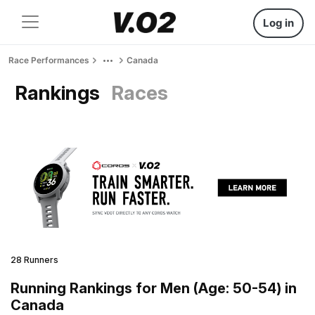
Log in
Race Performances
Canada
Rankings
Races
28 Runners
Running Rankings for Men (Age: 50-54) in
Canada