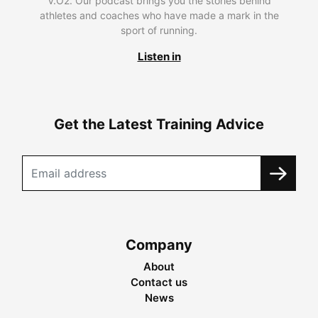
V.O2. Our podcast brings you the stories behind
athletes and coaches who have made a mark in the
sport of running.
Listen in
Get the Latest Training Advice
Company
About
Contact us
News