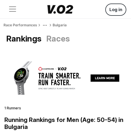
Log in
Race Performances
Bulgaria
Rankings
Races
1 Runners
Running Rankings for Men (Age: 50-54) in
Bulgaria