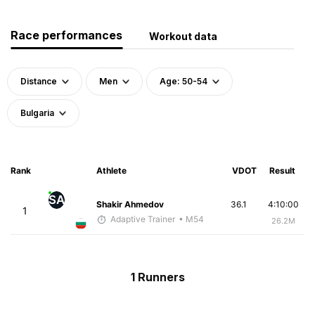
Race performances
Workout data
Distance
Men
Age: 50-54
Bulgaria
Rank
Athlete
VDOT
Result
SA
Shakir Ahmedov
36.1
4:10:00
1
Adaptive Trainer
• M54
26.2M
1 Runners