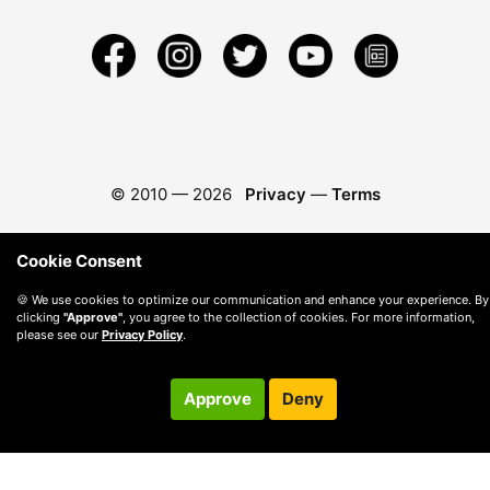
© 2010 —
2026
Privacy
—
Terms
Cookie Consent
🍪 We use cookies to optimize our communication and enhance your experience. By
clicking
"Approve"
, you agree to the collection of cookies. For more information,
please see our
Privacy Policy
.
Approve
Deny