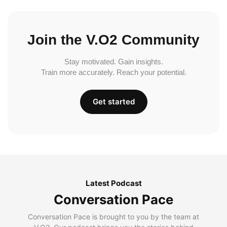
Join the V.O2 Community
Stay motivated. Gain insights.
Train more accurately. Reach your potential.
Get started
Latest Podcast
Conversation Pace
Conversation Pace is brought to you by the team at