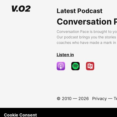
Latest Podcast
Conversation 
Conversation Pace is brought to yo
Our podcast brings you the stories
coaches who have made a mark in t
Listen in
© 2010 —
2026
Privacy
—
T
Cookie Consent