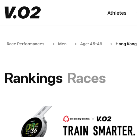
Athletes
Race Performances
Men
Age: 45-49
Hong Kong
Rankings
Races