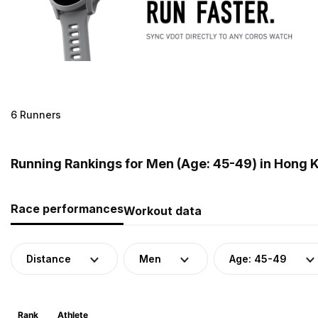
6 Runners
Running Rankings for Men (Age: 45-49) in Hong 
Race performances
Workout data
Distance
Men
Age: 45-49
Rank
Athlete