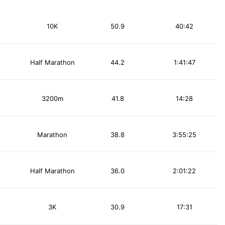
10K
50.9
40:42
Half Marathon
44.2
1:41:47
3200m
41.8
14:28
Marathon
38.8
3:55:25
Half Marathon
36.0
2:01:22
3K
30.9
17:31