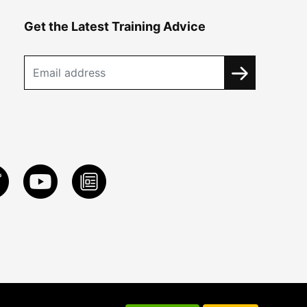
Get the Latest Training Advice