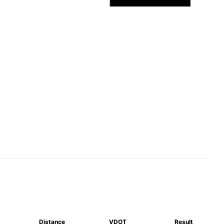
Distance
VDOT
Result