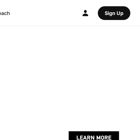
oach
Sign Up