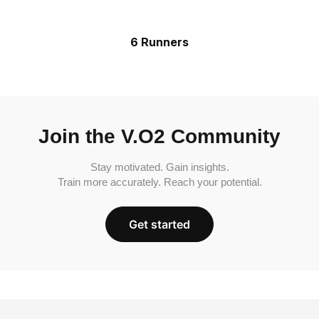
6 Runners
Join the V.O2 Community
Stay motivated. Gain insights.
Train more accurately. Reach your potential.
Get started