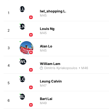
LL
lwl_shopping L.
1
M45
LN
Louis Ng
2
M45
Alan Lo
3
M45
WL
William Lam
4
Dimitris Kyriakopoulos
• M46
LC
Leung Calvin
5
M47
BL
Bart Lai
6
M49