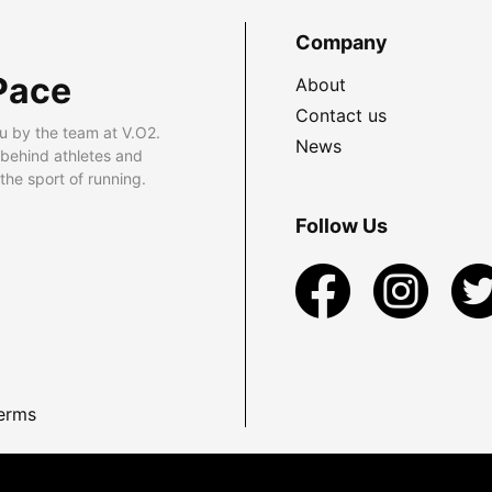
Company
Pace
About
Contact us
u by the team at V.O2.
News
 behind athletes and
he sport of running.
Follow Us
erms