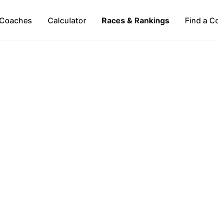
Coaches
Calculator
Races & Rankings
Find a C