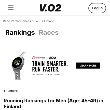
Log in
Race Performances
Finland
Rankings
Races
1 Runners
Running Rankings for Men (Age: 45-49) in
Finland