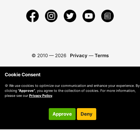
© 2010 —
2026
Privacy
—
Terms
Cookie Consent
🍪 We use cookies to optimize our communication and enhance your experience. By
clicking
"Approve"
, you agree to the collection of cookies. For more information,
please see our
Privacy Policy
.
Approve
Deny