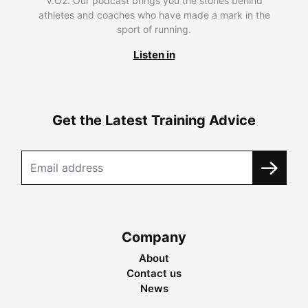
V.O2. Our podcast brings you the stories behind
athletes and coaches who have made a mark in the
sport of running.
Listen in
Get the Latest Training Advice
Company
About
Contact us
News