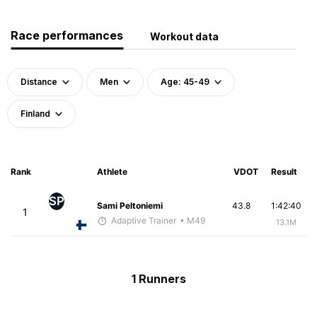
Race performances
Workout data
Distance
Men
Age: 45-49
Finland
Rank
Athlete
VDOT
Result
SP
Sami Peltoniemi
43.8
1:42:40
1
Adaptive Trainer
• M49
13.1M
1 Runners