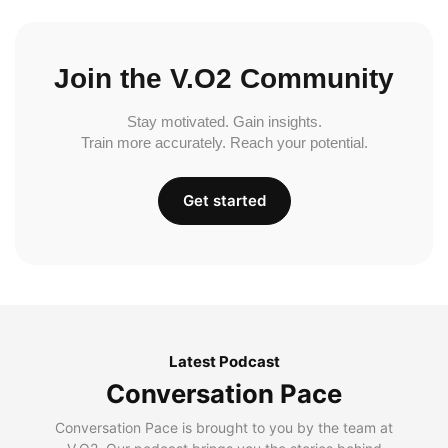
Join the V.O2 Community
Stay motivated. Gain insights.
Train more accurately. Reach your potential.
Get started
Latest Podcast
Conversation Pace
Conversation Pace is brought to you by the team at