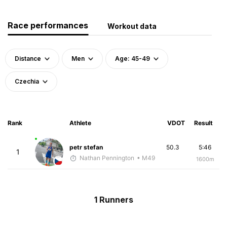
Race performances
Workout data
Distance
Men
Age: 45-49
Czechia
Rank
Athlete
VDOT
Result
petr stefan
50.3
5:46
1
Nathan Pennington
• M49
1600m
1 Runners