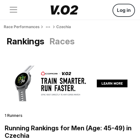
Log in
Race Performances
Czechia
Rankings
Races
1 Runners
Running Rankings for Men (Age: 45-49) in
Czechia