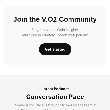
Join the V.O2 Community
Stay motivated. Gain insights.
Train more accurately. Reach your potential.
Get started
Latest Podcast
Conversation Pace
Conversation Pace is brought to you by the team at