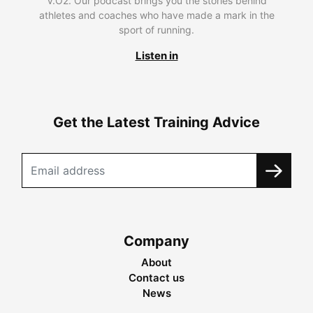
V.O2. Our podcast brings you the stories behind
athletes and coaches who have made a mark in the
sport of running.
Listen in
Get the Latest Training Advice
Company
About
Contact us
News