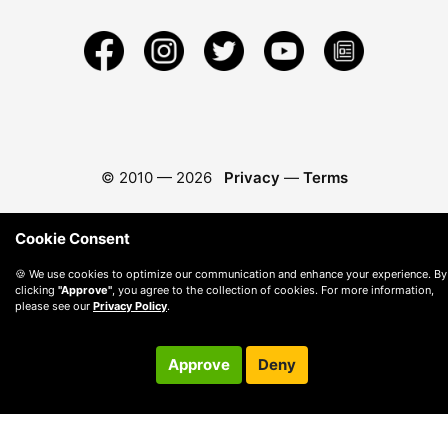
© 2010 —
2026
Privacy
—
Terms
Cookie Consent
🍪 We use cookies to optimize our communication and enhance your experience. By
clicking
"Approve"
, you agree to the collection of cookies. For more information,
please see our
Privacy Policy
.
Approve
Deny