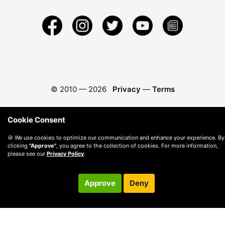
© 2010 —
2026
Privacy
—
Terms
Cookie Consent
🍪 We use cookies to optimize our communication and enhance your experience. By
clicking
"Approve"
, you agree to the collection of cookies. For more information,
please see our
Privacy Policy
.
Approve
Deny