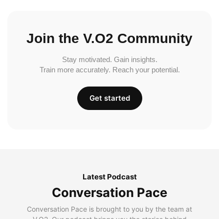
Join the V.O2 Community
Stay motivated. Gain insights.
Train more accurately. Reach your potential.
Get started
Latest Podcast
Conversation Pace
Conversation Pace is brought to you by the team at