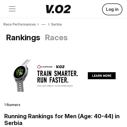
Log in
Race Performances
Serbia
Rankings
Races
1 Runners
Running Rankings for Men (Age: 40-44) in
Serbia