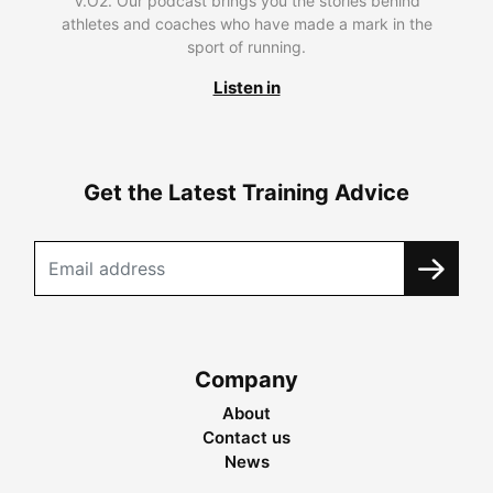
V.O2. Our podcast brings you the stories behind
athletes and coaches who have made a mark in the
sport of running.
Listen in
Get the Latest Training Advice
Company
About
Contact us
News