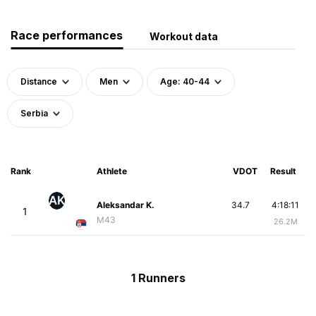
Race performances
Workout data
Distance
Men
Age: 40-44
Serbia
Rank
Athlete
VDOT
Result
AK
Aleksandar K.
34.7
4:18:11
1
M43
26.2M
1 Runners