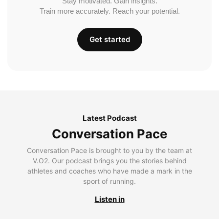
Stay motivated. Gain insights.
Train more accurately. Reach your potential.
Get started
Latest Podcast
Conversation Pace
Conversation Pace is brought to you by the team at
V.O2. Our podcast brings you the stories behind
athletes and coaches who have made a mark in the
sport of running.
Listen in