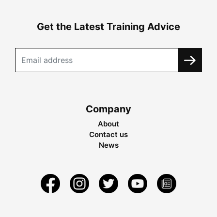
Get the Latest Training Advice
Company
About
Contact us
News