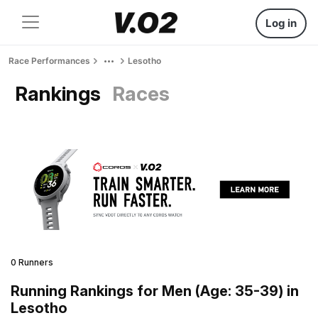
Log in
Race Performances
Lesotho
Rankings
Races
0 Runners
Running Rankings for Men (Age: 35-39) in
Lesotho