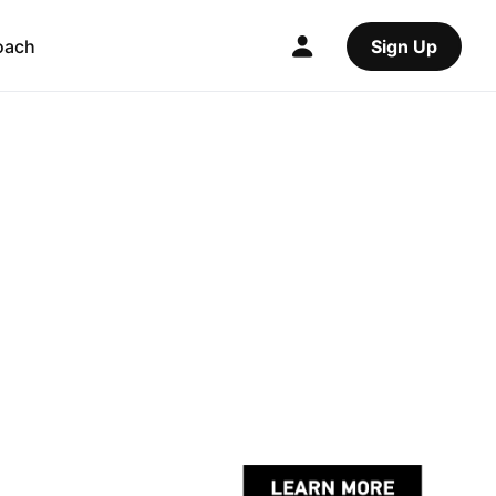
oach
Sign Up