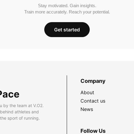
Stay motivated. Gain insights.
Train more accurately. Reach your potential.
Get started
Company
Pace
About
Contact us
u by the team at V.O2.
News
 behind athletes and
he sport of running.
Follow Us