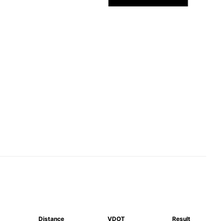
Distance
VDOT
Result