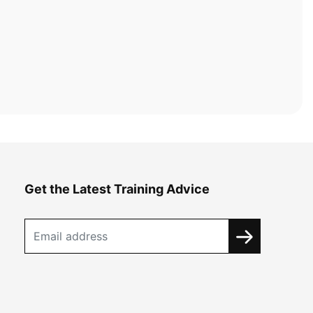
Get the Latest Training Advice