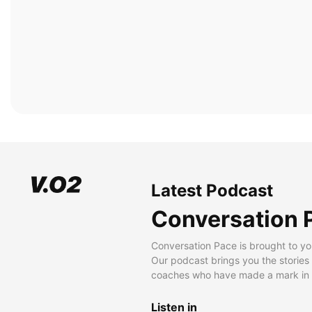
Latest Podcast
Conversation 
Conversation Pace is brought to yo
Our podcast brings you the stories
coaches who have made a mark in t
Listen in