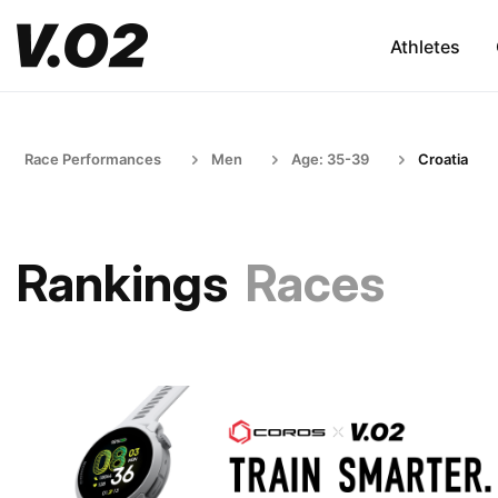
Athletes
Race Performances
Men
Age: 35-39
Croatia
Rankings
Races