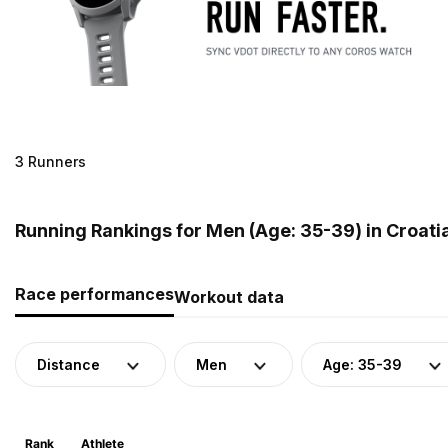
3 Runners
Running Rankings for Men (Age: 35-39) in Croati
Race performances
Workout data
Distance
Men
Age: 35-39
Rank
Athlete