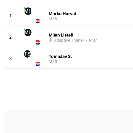
MH
Marko Horvat
1
M35
ML
Milan Listeš
2
Adaptive Trainer
• M37
TS
Tomislav S.
3
M36