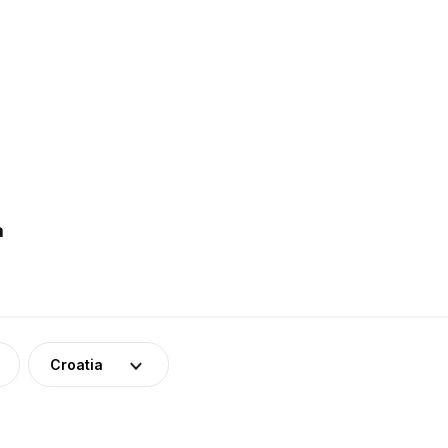
a
Croatia