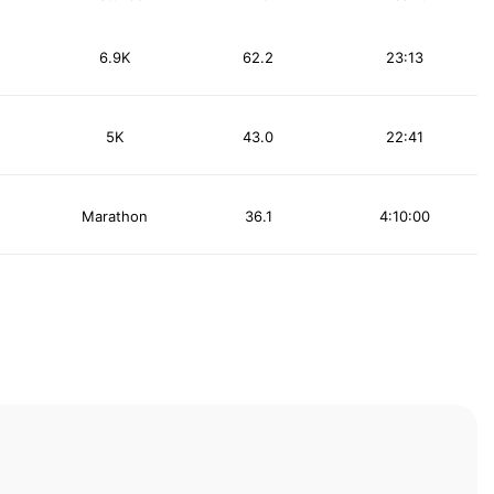
6.9K
62.2
23:13
5K
43.0
22:41
Marathon
36.1
4:10:00