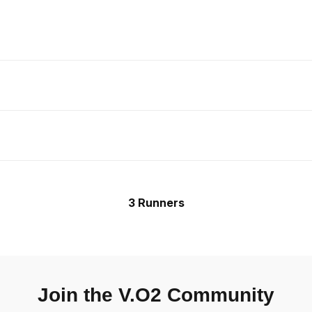
3 Runners
Join the V.O2 Community