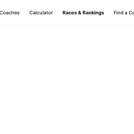
Coaches
Calculator
Races & Rankings
Find a C