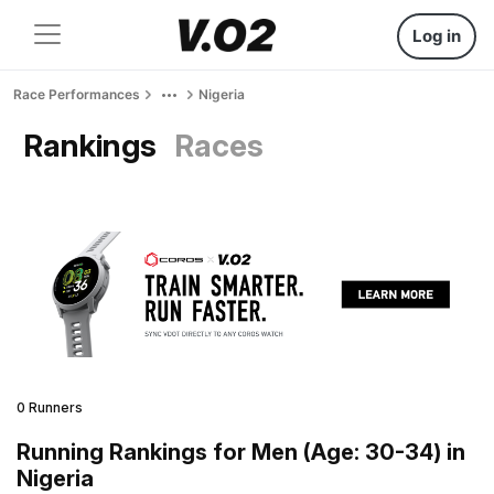
Log in
Race Performances
Nigeria
Rankings
Races
0 Runners
Running Rankings for Men (Age: 30-34) in
Nigeria