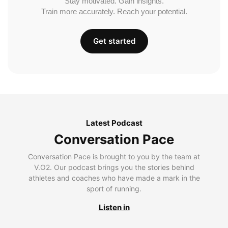
Stay motivated. Gain insights.
Train more accurately. Reach your potential.
Get started
Latest Podcast
Conversation Pace
Conversation Pace is brought to you by the team at
V.O2. Our podcast brings you the stories behind
athletes and coaches who have made a mark in the
sport of running.
Listen in