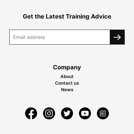
Get the Latest Training Advice
Company
About
Contact us
News