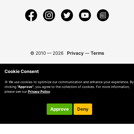
© 2010 —
2026
Privacy
—
Terms
Cookie Consent
🍪 We use cookies to optimize our communication and enhance your experience. By
clicking
"Approve"
, you agree to the collection of cookies. For more information,
please see our
Privacy Policy
.
Approve
Deny