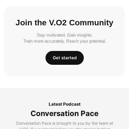
Join the V.O2 Community
Stay motivated. Gain insights.
Train more accurately. Reach your potential.
Get started
Latest Podcast
Conversation Pace
Conversation Pace is brought to you by the team at