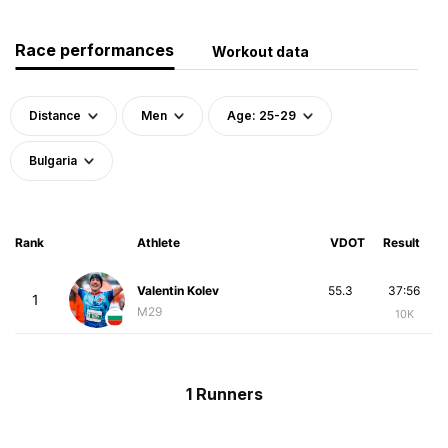
Race performances
Workout data
Distance
Men
Age: 25-29
Bulgaria
Rank
Athlete
VDOT
Result
Valentin Kolev
55.3
37:56
1
M29
10K
1 Runners