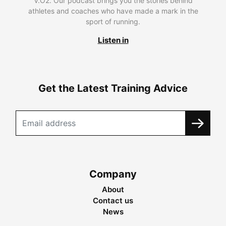
V.O2. Our podcast brings you the stories behind
athletes and coaches who have made a mark in the
sport of running.
Listen in
Get the Latest Training Advice
Company
About
Contact us
News