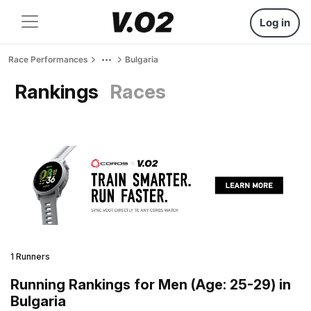
Log in
Race Performances
Bulgaria
Rankings
Races
1 Runners
Running Rankings for Men (Age: 25-29) in
Bulgaria