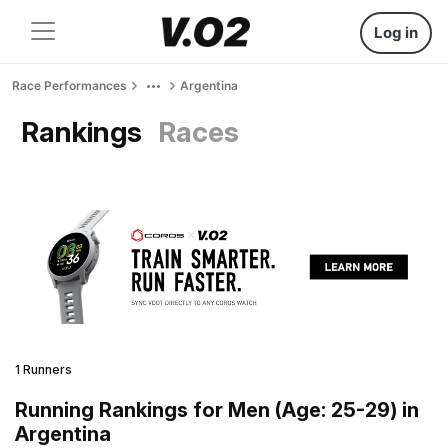
Log in
Race Performances
Argentina
Rankings
Races
1 Runners
Running Rankings for Men (Age: 25-29) in
Argentina