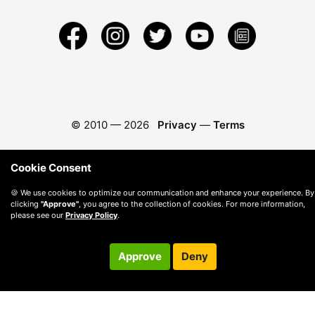
© 2010 —
2026
Privacy
—
Terms
Cookie Consent
🍪 We use cookies to optimize our communication and enhance your experience. By
clicking
"Approve"
, you agree to the collection of cookies. For more information,
please see our
Privacy Policy
.
Approve
Deny