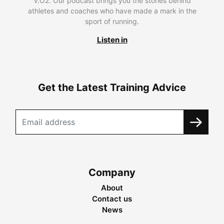
V.O2. Our podcast brings you the stories behind
athletes and coaches who have made a mark in the
sport of running.
Listen in
Get the Latest Training Advice
Company
About
Contact us
News