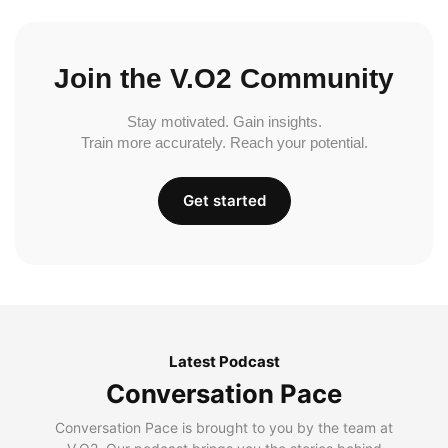
Join the V.O2 Community
Stay motivated. Gain insights.
Train more accurately. Reach your potential.
Get started
Latest Podcast
Conversation Pace
Conversation Pace is brought to you by the team at