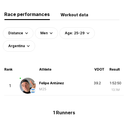
Race performances
Workout data
Distance
Men
Age: 25-29
Argentina
Rank
Athlete
VDOT
Result
Felipe Antúnez
39.2
1:52:50
1
M25
13.1M
1 Runners