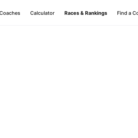
Coaches
Calculator
Races & Rankings
Find a C