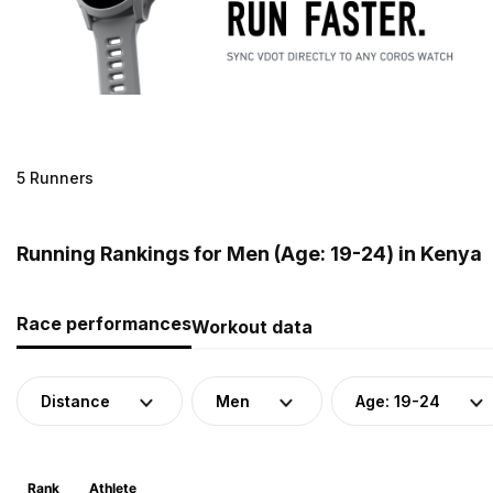
5 Runners
Running Rankings for Men (Age: 19-24) in Kenya
Race performances
Workout data
Distance
Men
Age: 19-24
Rank
Athlete