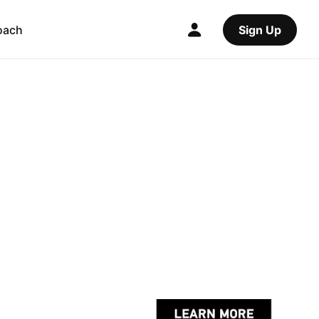
oach
Sign Up