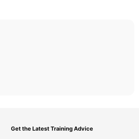
Get the Latest Training Advice