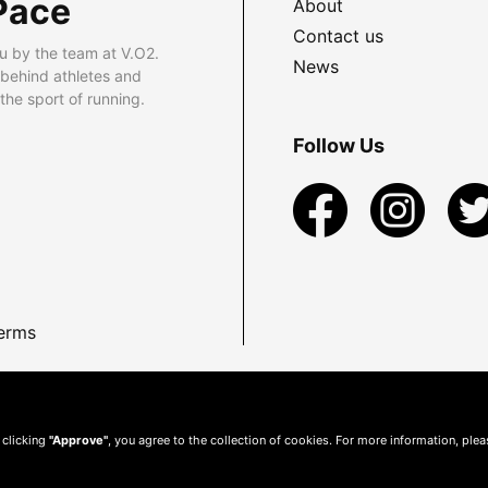
Pace
About
Contact us
u by the team at V.O2.
News
 behind athletes and
he sport of running.
Follow Us
erms
 clicking
"Approve"
, you agree to the collection of cookies. For more information, ple