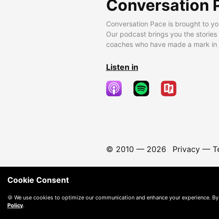
Conversation 
Conversation Pace is brought to yo
Our podcast brings you the stories
coaches who have made a mark in t
Listen in
© 2010 —
2026
Privacy
—
T
Cookie Consent
🍪 We use cookies to optimize our communication and enhance your experience. By
Policy
.