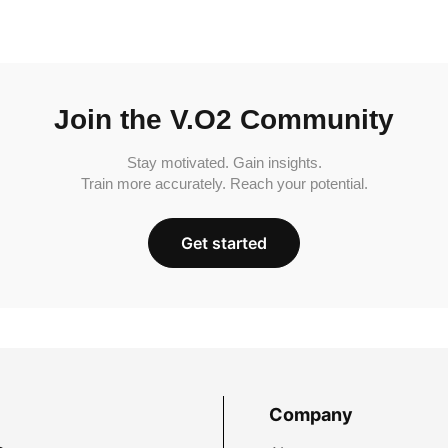
Join the V.O2 Community
Stay motivated. Gain insights.
Train more accurately. Reach your potential.
Get started
Company