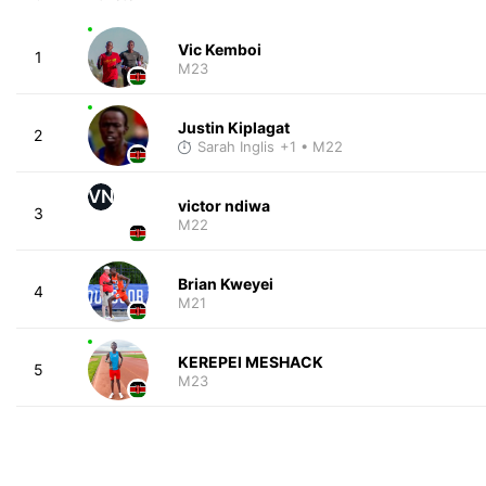
Vic Kemboi
1
M23
Justin Kiplagat
2
Sarah Inglis
+1
• M22
VN
victor ndiwa
3
M22
Brian Kweyei
4
M21
KEREPEI MESHACK
5
M23