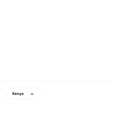
Kenya