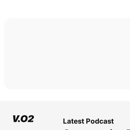
Latest Podcast