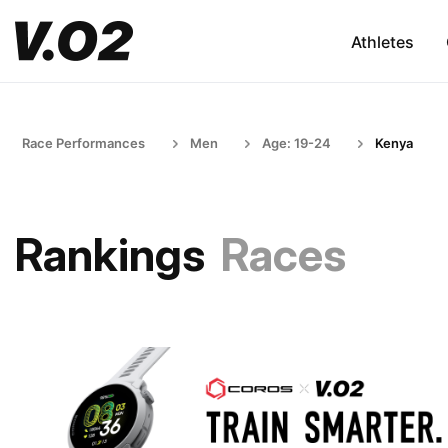
Athletes
Race Performances
Men
Age: 19-24
Kenya
Rankings
Races