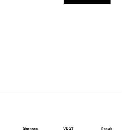
Distance
VDOT
Result