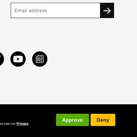
Approve
Deny
ase see our
Privacy