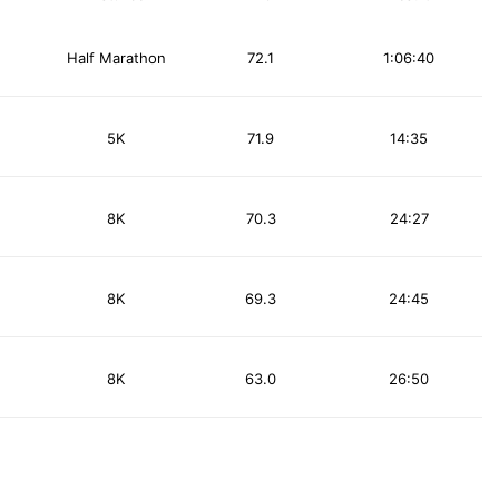
Half Marathon
72.1
1:06:40
5K
71.9
14:35
8K
70.3
24:27
8K
69.3
24:45
8K
63.0
26:50