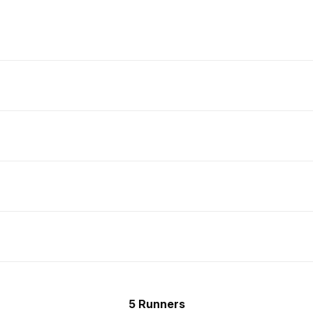
5 Runners