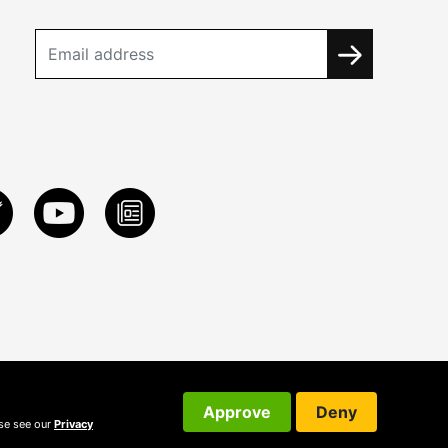
Approve
Deny
ase see our
Privacy