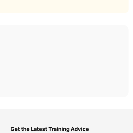
Get the Latest Training Advice