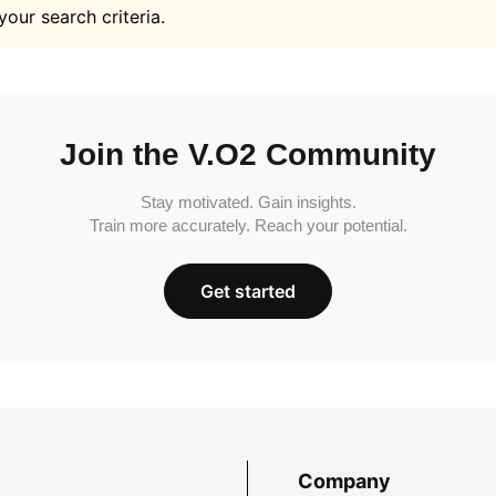
your search criteria.
Join the V.O2 Community
Stay motivated. Gain insights.
Train more accurately. Reach your potential.
Get started
Company