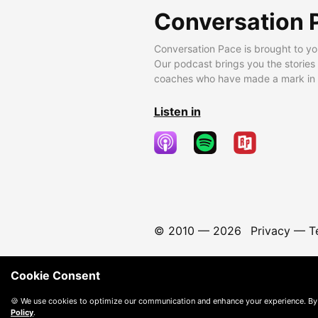
Conversation 
Conversation Pace is brought to yo
Our podcast brings you the stories
coaches who have made a mark in t
Listen in
© 2010 —
2026
Privacy
—
T
Cookie Consent
🍪 We use cookies to optimize our communication and enhance your experience. By
Policy
.