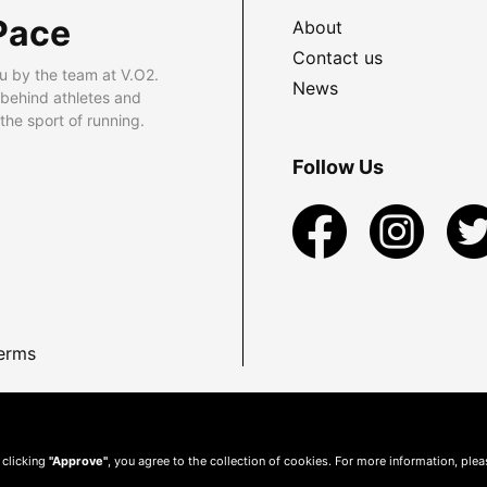
Pace
About
Contact us
u by the team at V.O2.
News
 behind athletes and
he sport of running.
Follow Us
erms
 clicking
"Approve"
, you agree to the collection of cookies. For more information, ple