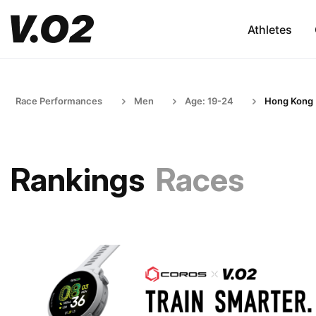
Athletes
Race Performances
Men
Age: 19-24
Hong Kong
Rankings
Races