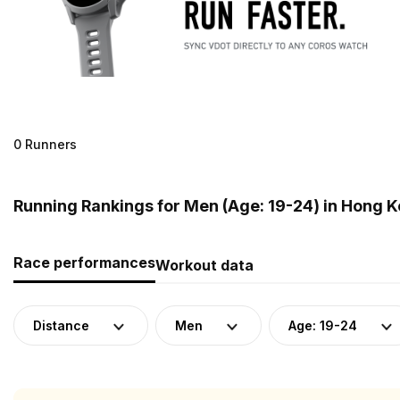
0 Runners
Running Rankings for Men (Age: 19-24) in Hong 
Race performances
Workout data
Distance
Men
Age: 19-24