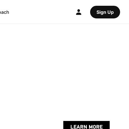
oach
Sign Up