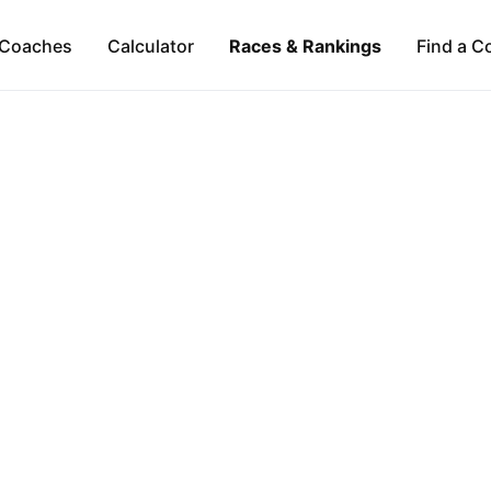
Coaches
Calculator
Races & Rankings
Find a C