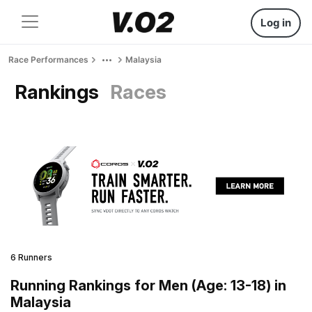
Log in
Race Performances
Malaysia
Rankings
Races
6 Runners
Running Rankings for Men (Age: 13-18) in
Malaysia