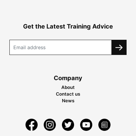
Get the Latest Training Advice
Company
About
Contact us
News