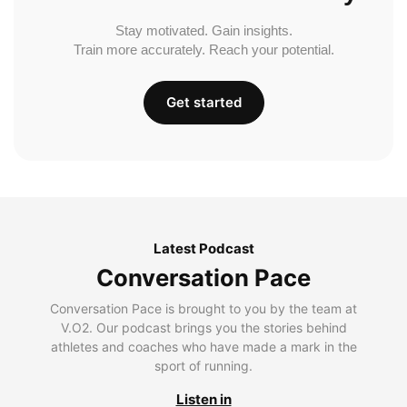
Stay motivated. Gain insights.
Train more accurately. Reach your potential.
Get started
Latest Podcast
Conversation Pace
Conversation Pace is brought to you by the team at
V.O2. Our podcast brings you the stories behind
athletes and coaches who have made a mark in the
sport of running.
Listen in