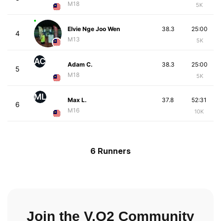
M18
5K
Elvie Nge Joo Wen
38.3
25:00
4
M13
5K
AC
Adam C.
38.3
25:00
5
M18
5K
ML
Max L.
37.8
52:31
6
M16
10K
6 Runners
Join the V.O2 Community