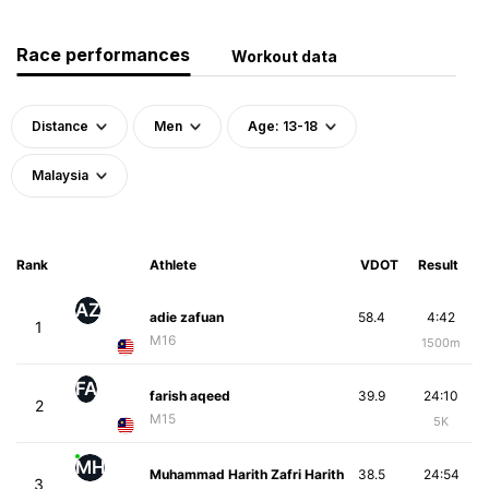
Race performances
Workout data
Distance
Men
Age: 13-18
Malaysia
Rank
Athlete
VDOT
Result
AZ
adie zafuan
58.4
4:42
1
M16
1500m
FA
farish aqeed
39.9
24:10
2
M15
5K
MH
Muhammad Harith Zafri Harith
38.5
24:54
3