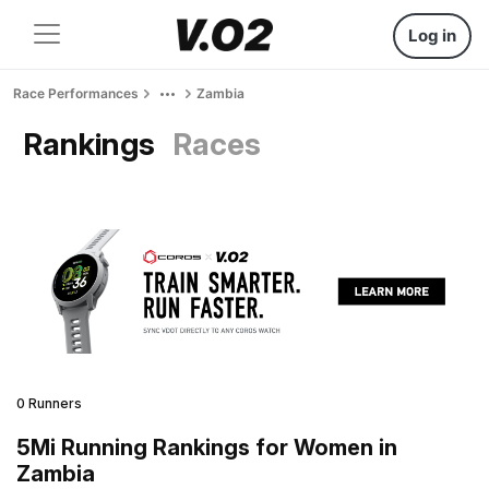
Log in
Race Performances
Zambia
Rankings
Races
0 Runners
5Mi Running Rankings for Women in
Zambia