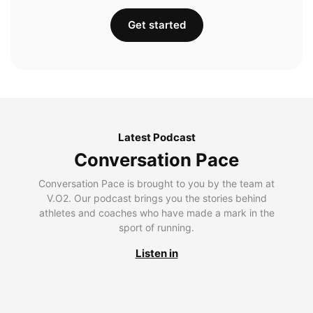
Get started
Latest Podcast
Conversation Pace
Conversation Pace is brought to you by the team at
V.O2. Our podcast brings you the stories behind
athletes and coaches who have made a mark in the
sport of running.
Listen in