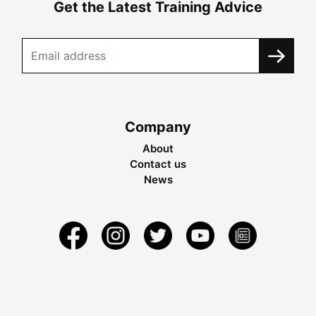
Get the Latest Training Advice
Company
About
Contact us
News