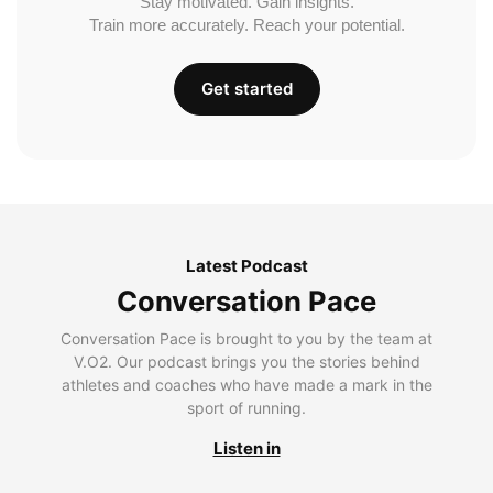
Stay motivated. Gain insights.
Train more accurately. Reach your potential.
Get started
Latest Podcast
Conversation Pace
Conversation Pace is brought to you by the team at
V.O2. Our podcast brings you the stories behind
athletes and coaches who have made a mark in the
sport of running.
Listen in