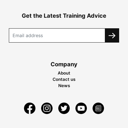
Get the Latest Training Advice
Company
About
Contact us
News