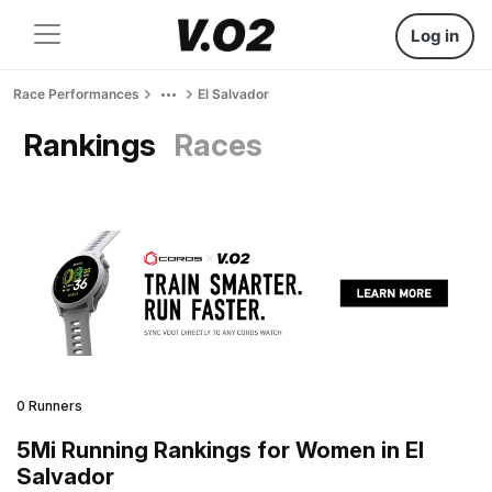
Log in
Race Performances
El Salvador
Rankings
Races
0 Runners
5Mi Running Rankings for Women in El
Salvador