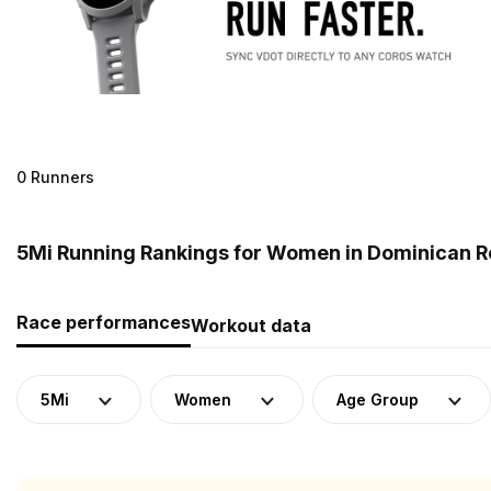
0 Runners
5Mi Running Rankings for Women in Dominican R
Race performances
Workout data
5Mi
Women
Age Group