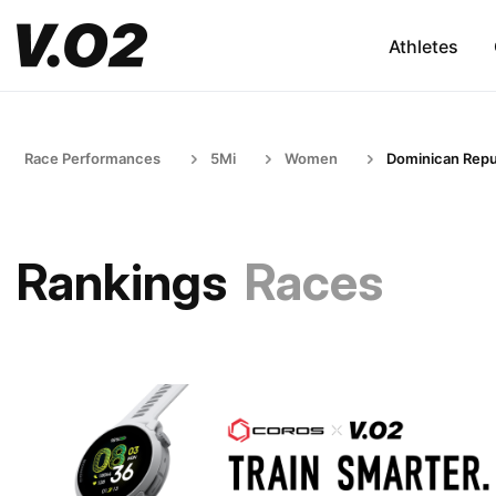
Athletes
Race Performances
5Mi
Women
Dominican Repu
Rankings
Races