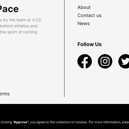
Pace
About
Contact us
u by the team at V.O2.
News
 behind athletes and
he sport of running.
Follow Us
erms
 clicking
"Approve"
, you agree to the collection of cookies. For more information, ple