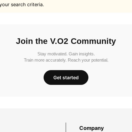
your search criteria.
Join the V.O2 Community
Stay motivated. Gain insights.
Train more accurately. Reach your potential.
Get started
Company