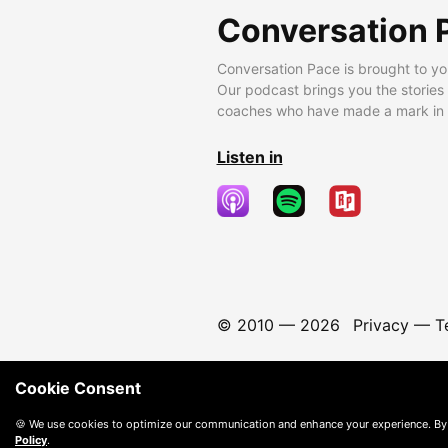
Conversation 
Conversation Pace is brought to yo
Our podcast brings you the stories
coaches who have made a mark in t
Listen in
© 2010 —
2026
Privacy
—
T
Cookie Consent
🍪 We use cookies to optimize our communication and enhance your experience. By
Policy
.