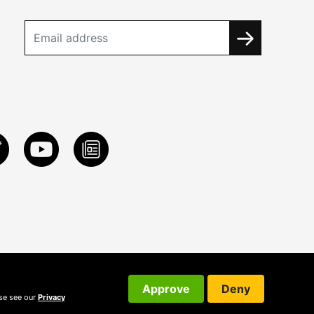
Approve
Deny
ase see our
Privacy