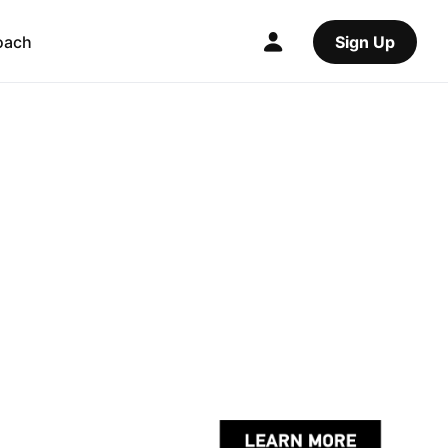
oach
Sign Up