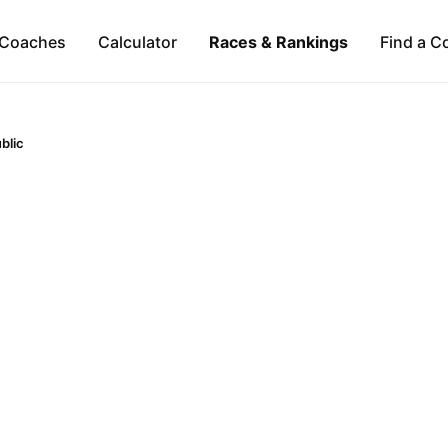
Coaches
Calculator
Races & Rankings
Find a C
blic