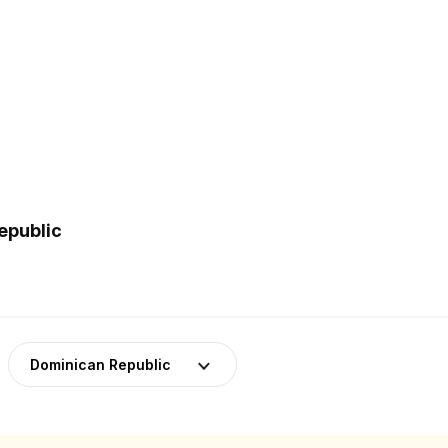
epublic
Dominican Republic