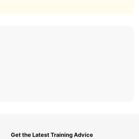
Get the Latest Training Advice