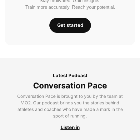
Stay motivated. Gain insights.
Train more accurately. Reach your potential.
Get started
Latest Podcast
Conversation Pace
Conversation Pace is brought to you by the team at
V.O2. Our podcast brings you the stories behind
athletes and coaches who have made a mark in the
sport of running.
Listen in