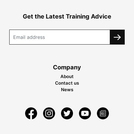
Get the Latest Training Advice
Company
About
Contact us
News