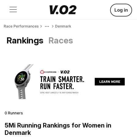
Log in
Race Performances
Denmark
Rankings
Races
0 Runners
5Mi Running Rankings for Women in
Denmark