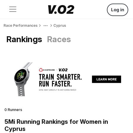
Log in
Race Performances
Cyprus
Rankings
Races
0 Runners
5Mi Running Rankings for Women in
Cyprus