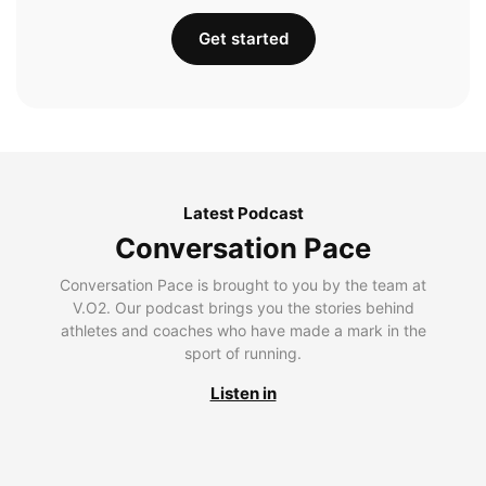
Get started
Latest Podcast
Conversation Pace
Conversation Pace is brought to you by the team at
V.O2. Our podcast brings you the stories behind
athletes and coaches who have made a mark in the
sport of running.
Listen in