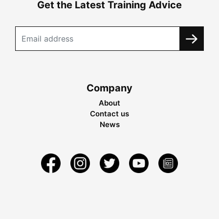
Get the Latest Training Advice
Company
About
Contact us
News