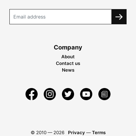
Company
About
Contact us
News
© 2010 —
2026
Privacy
—
Terms