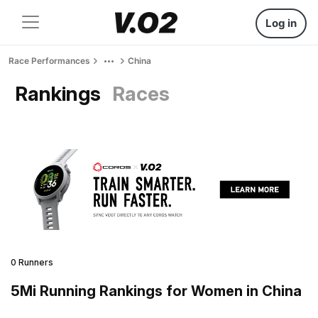
Log in
Race Performances
China
Rankings
Races
0 Runners
5Mi Running Rankings for Women in China