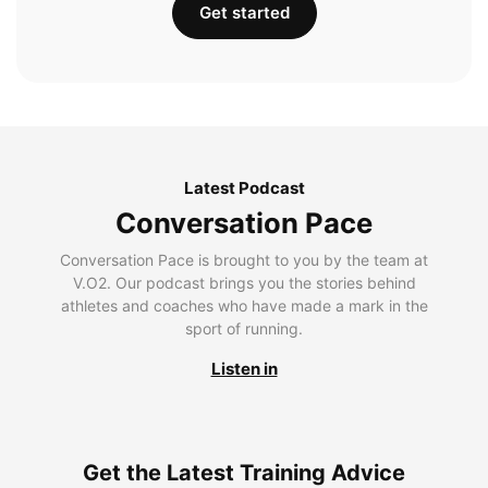
Get started
Latest Podcast
Conversation Pace
Conversation Pace is brought to you by the team at
V.O2. Our podcast brings you the stories behind
athletes and coaches who have made a mark in the
sport of running.
Listen in
Get the Latest Training Advice