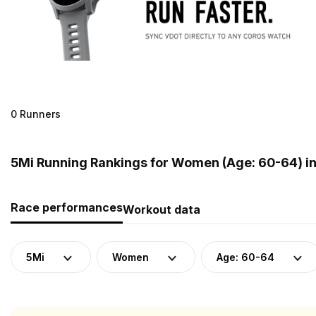
0 Runners
5Mi Running Rankings for Women (Age: 60-64) i
Race performances
Workout data
5Mi
Women
Age: 60-64