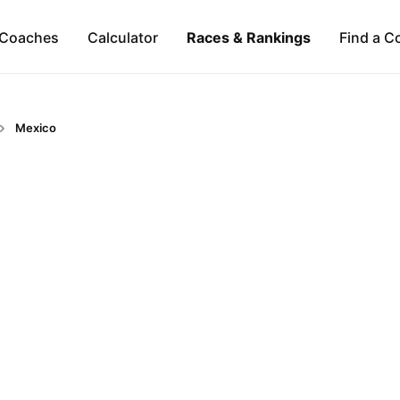
Coaches
Calculator
Races & Rankings
Find a C
Mexico