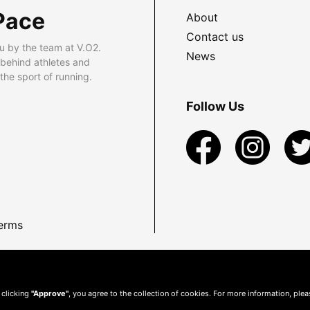
Pace
About
Contact us
u by the team at V.O2.
News
 behind athletes and
he sport of running.
Follow Us
erms
 clicking
"Approve"
, you agree to the collection of cookies. For more information, ple