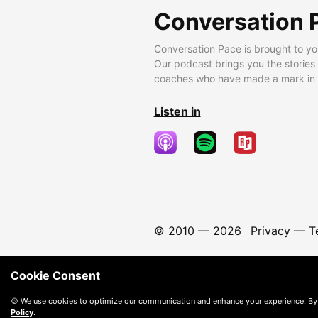
Conversation 
Conversation Pace is brought to yo
Our podcast brings you the stories
coaches who have made a mark in t
Listen in
© 2010 —
2026
Privacy
—
T
Cookie Consent
🍪 We use cookies to optimize our communication and enhance your experience. By
Policy
.