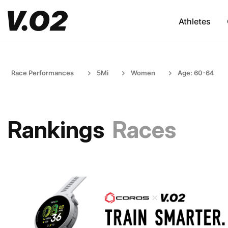
Athletes
Race Performances
5Mi
Women
Age: 60-64
Rankings
Races