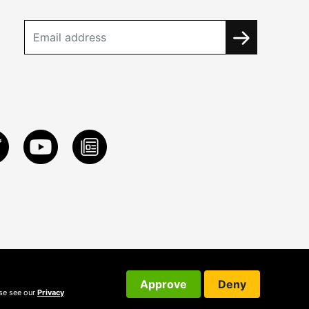
Approve
Deny
ase see our
Privacy