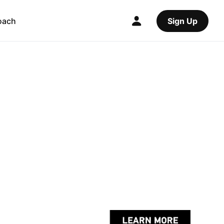
oach
Sign Up