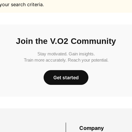
your search criteria.
Join the V.O2 Community
Stay motivated. Gain insights.
Train more accurately. Reach your potential.
Get started
Company