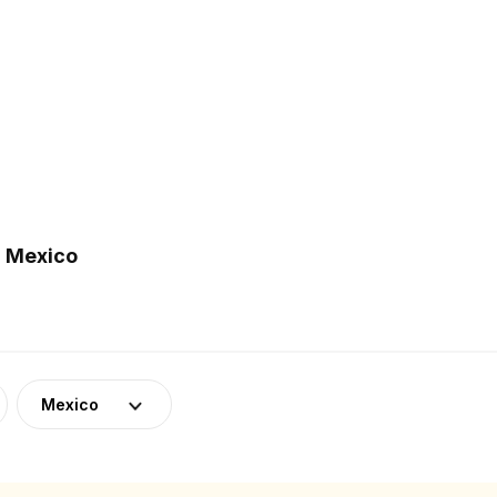
n Mexico
Mexico