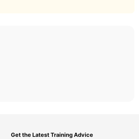
Get the Latest Training Advice