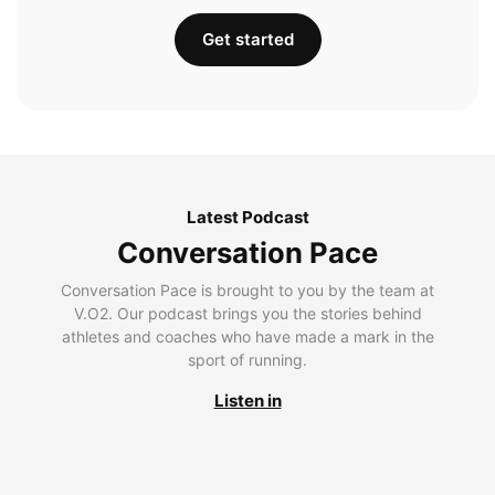
Get started
Latest Podcast
Conversation Pace
Conversation Pace is brought to you by the team at
V.O2. Our podcast brings you the stories behind
athletes and coaches who have made a mark in the
sport of running.
Listen in