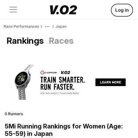
Log in
Race Performances
Japan
Rankings
Races
0 Runners
5Mi Running Rankings for Women (Age:
55-59) in Japan