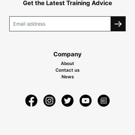
Get the Latest Training Advice
Company
About
Contact us
News