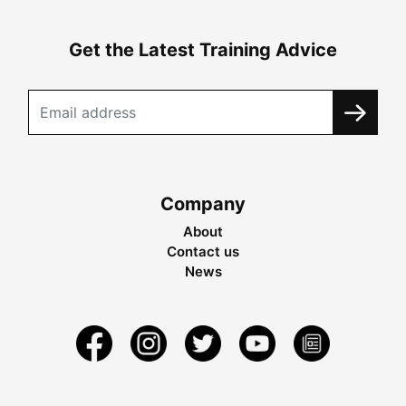
Get the Latest Training Advice
Company
About
Contact us
News