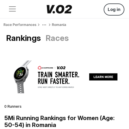
Log in
Race Performances
Romania
Rankings
Races
0 Runners
5Mi Running Rankings for Women (Age:
50-54) in Romania