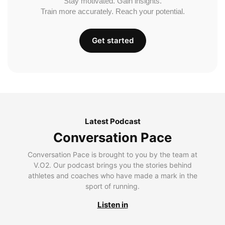
Stay motivated. Gain insights.
Train more accurately. Reach your potential.
Get started
Latest Podcast
Conversation Pace
Conversation Pace is brought to you by the team at
V.O2. Our podcast brings you the stories behind
athletes and coaches who have made a mark in the
sport of running.
Listen in