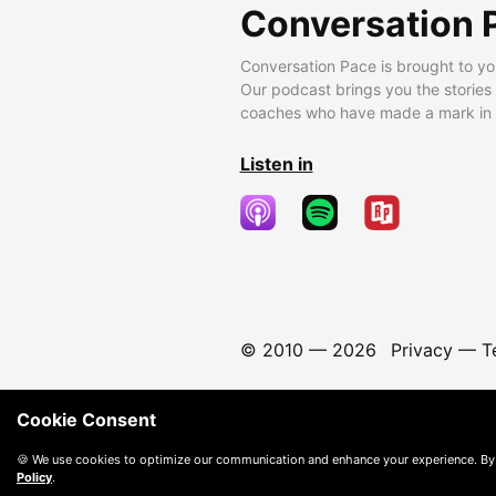
Conversation 
Conversation Pace is brought to yo
Our podcast brings you the stories
coaches who have made a mark in t
Listen in
© 2010 —
2026
Privacy
—
T
Cookie Consent
🍪 We use cookies to optimize our communication and enhance your experience. By
Policy
.