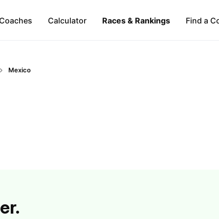
Coaches
Calculator
Races & Rankings
Find a C
Mexico
er.