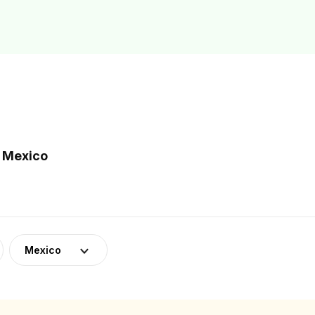
n Mexico
Mexico