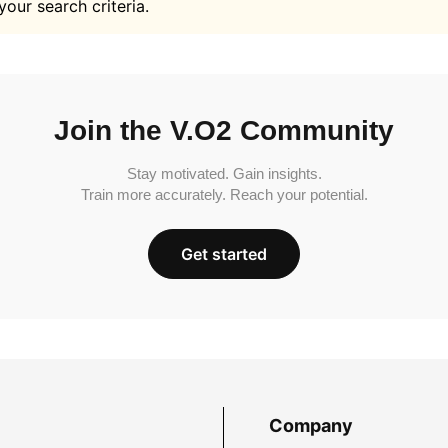
your search criteria.
Join the V.O2 Community
Stay motivated. Gain insights.
Train more accurately. Reach your potential.
Get started
Company