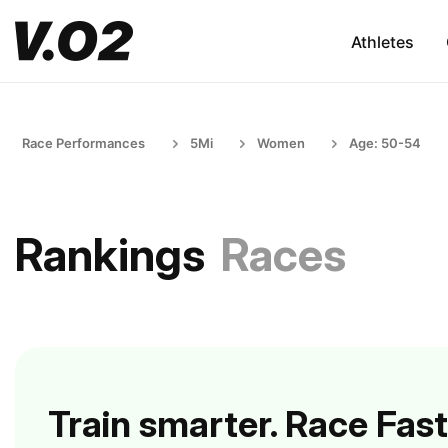
Athletes
Race Performances
5Mi
Women
Age: 50-54
Rankings
Races
Train smarter. Race Fast