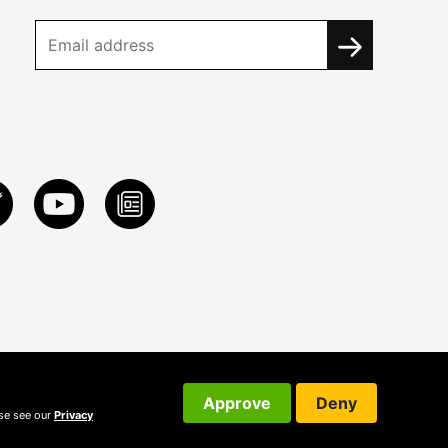
Approve
Deny
ase see our
Privacy