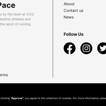
Pace
About
Contact us
u by the team at V.O2.
News
 behind athletes and
he sport of running.
Follow Us
erms
 clicking
"Approve"
, you agree to the collection of cookies. For more information, ple