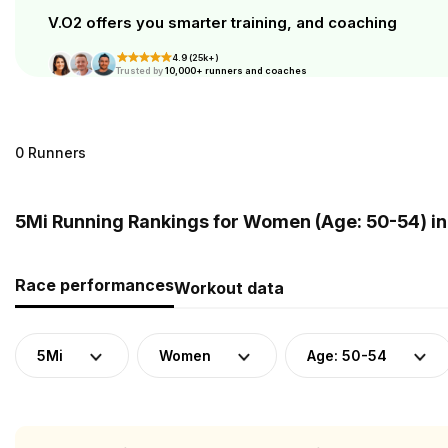
V.O2 offers you smarter training, and coaching
4.9 (25k+)
Trusted by
10,000+ runners and coaches
0 Runners
5Mi Running Rankings for Women (Age: 50-54) i
Race performances
Workout data
5Mi
Women
Age: 50-54