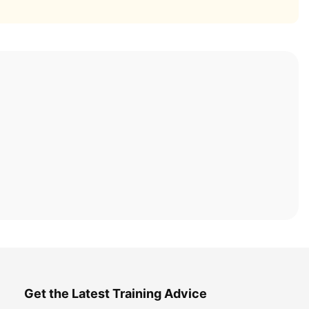
Get the Latest Training Advice