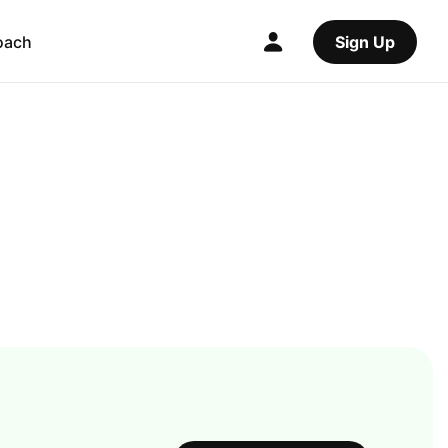
oach
Sign Up