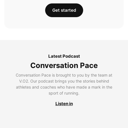
Get started
Latest Podcast
Conversation Pace
Conversation Pace is brought to you by the team at
V.O2. Our podcast brings you the stories behind
athletes and coaches who have made a mark in the
sport of running.
Listen in