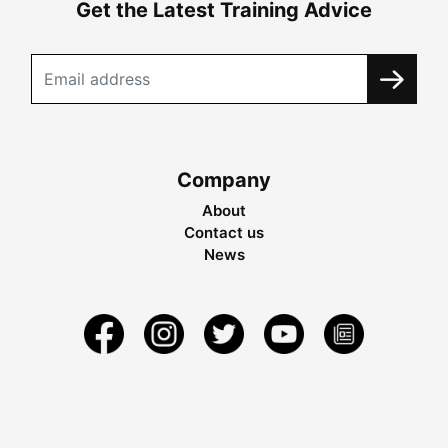
Get the Latest Training Advice
Company
About
Contact us
News