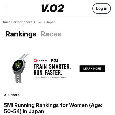
Log in
Race Performances
Japan
Rankings
Races
0 Runners
5Mi Running Rankings for Women (Age:
50-54) in Japan