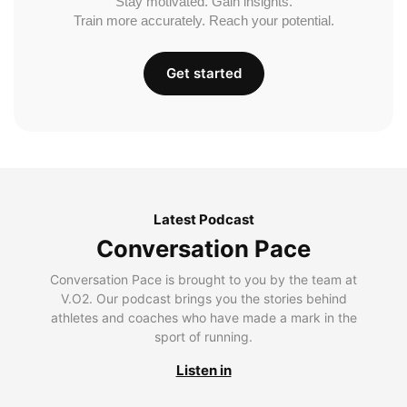
Stay motivated. Gain insights.
Train more accurately. Reach your potential.
Get started
Latest Podcast
Conversation Pace
Conversation Pace is brought to you by the team at
V.O2. Our podcast brings you the stories behind
athletes and coaches who have made a mark in the
sport of running.
Listen in