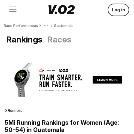
Log in
Race Performances
Guatemala
Rankings
Races
0 Runners
5Mi Running Rankings for Women (Age:
50-54) in Guatemala