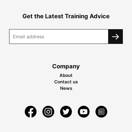
Get the Latest Training Advice
Company
About
Contact us
News