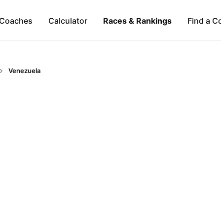
Coaches
Calculator
Races & Rankings
Find a C
Venezuela