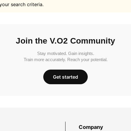
your search criteria.
Join the V.O2 Community
Stay motivated. Gain insights.
Train more accurately. Reach your potential.
Get started
Company