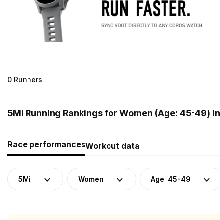
0 Runners
5Mi Running Rankings for Women (Age: 45-49) i
Race performances
Workout data
5Mi
Women
Age: 45-49