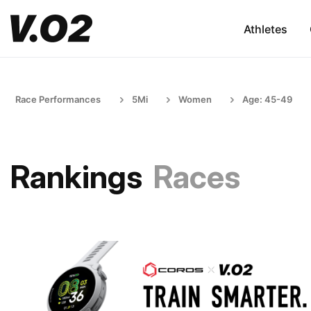
Athletes
Race Performances
5Mi
Women
Age: 45-49
Rankings
Races