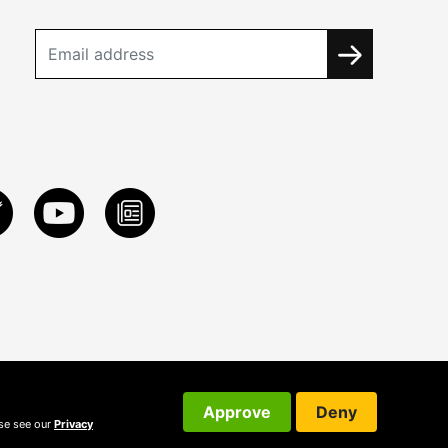
Approve
Deny
ase see our
Privacy