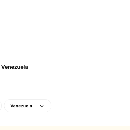
n Venezuela
Venezuela