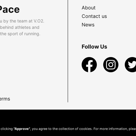
Pace
About
Contact us
u by the team at V.O2.
News
 behind athletes and
he sport of running.
Follow Us
erms
 clicking
"Approve"
, you agree to the collection of cookies. For more information, ple