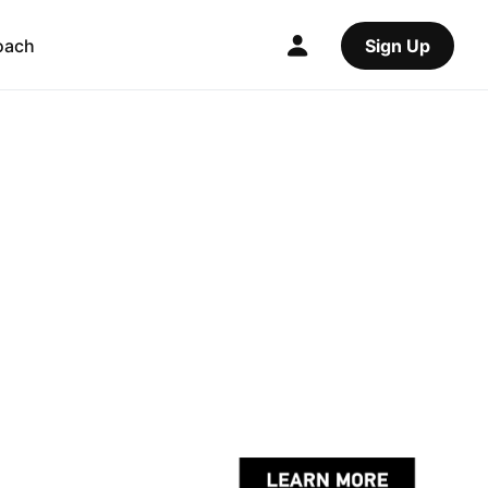
oach
Sign Up