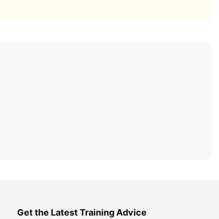
Get the Latest Training Advice