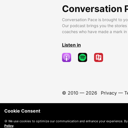
Conversation 
Conversation Pace is brought to yo
Our podcast brings you the stories
coaches who have made a mark in t
Listen in
© 2010 —
2026
Privacy
—
T
Cookie Consent
🍪 We use cookies to optimize our communication and enhance your experience. By
Policy
.