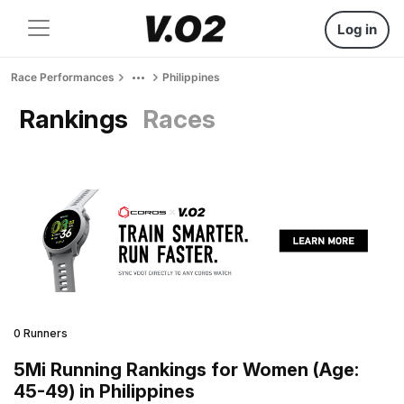
Log in
Race Performances
Philippines
Rankings
Races
0 Runners
5Mi Running Rankings for Women (Age:
45-49) in Philippines