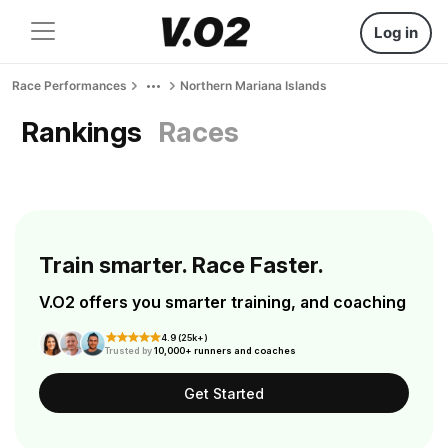
Log in
Race Performances
Northern Mariana Islands
Rankings
Races
Train smarter. Race Faster.
V.O2 offers you smarter training, and coaching
4.9 (25k+)
Trusted by
10,000+ runners and coaches
Get Started