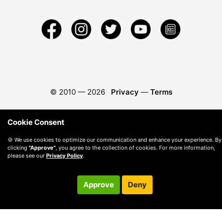
© 2010 —
2026
Privacy
—
Terms
Cookie Consent
🍪 We use cookies to optimize our communication and enhance your experience. By
clicking
"Approve"
, you agree to the collection of cookies. For more information,
please see our
Privacy Policy
.
Approve
Deny