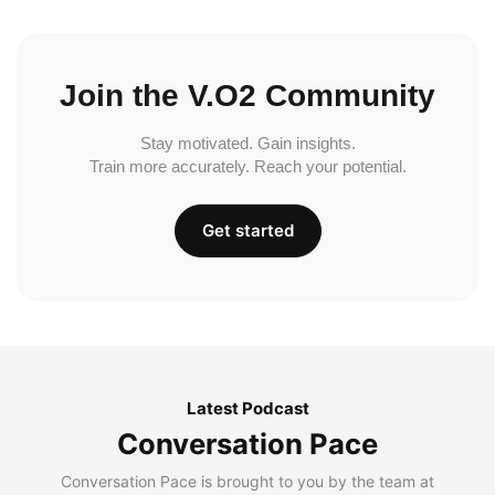
Join the V.O2 Community
Stay motivated. Gain insights.
Train more accurately. Reach your potential.
Get started
Latest Podcast
Conversation Pace
Conversation Pace is brought to you by the team at