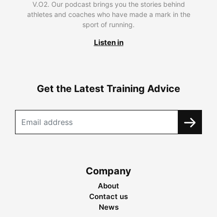
V.O2. Our podcast brings you the stories behind
athletes and coaches who have made a mark in the
sport of running.
Listen in
Get the Latest Training Advice
Company
About
Contact us
News