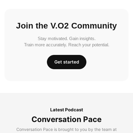
Join the V.O2 Community
Stay motivated. Gain insights.
Train more accurately. Reach your potential.
Get started
Latest Podcast
Conversation Pace
Conversation Pace is brought to you by the team at