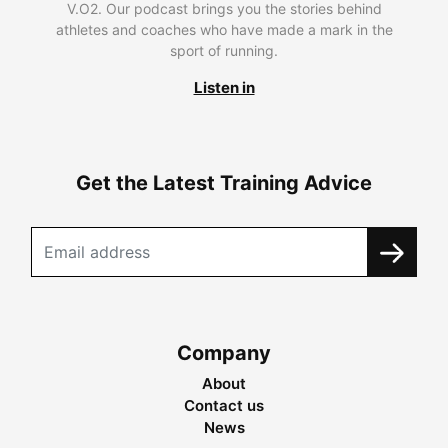
V.O2. Our podcast brings you the stories behind
athletes and coaches who have made a mark in the
sport of running.
Listen in
Get the Latest Training Advice
Company
About
Contact us
News