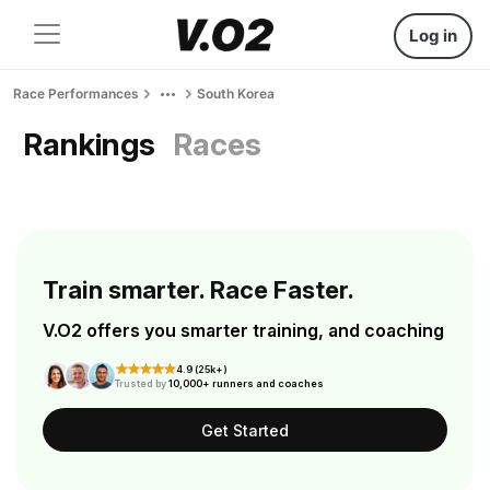
Log in
Race Performances
South Korea
Rankings
Races
Train smarter. Race Faster.
V.O2 offers you smarter training, and coaching
4.9 (25k+)
Trusted by
10,000+ runners and coaches
Get Started