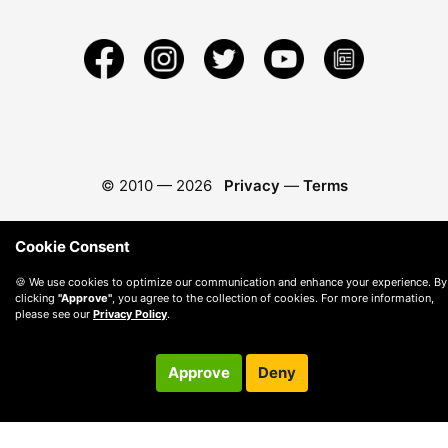
© 2010 —
2026
Privacy
—
Terms
Cookie Consent
🍪 We use cookies to optimize our communication and enhance your experience. By
clicking
"Approve"
, you agree to the collection of cookies. For more information,
please see our
Privacy Policy
.
Approve
Deny